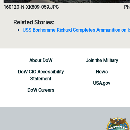
160120-N-XK809-059.JPG
Ph
Related Stories:
USS Bonhomme Richard Completes Ammunition on l
About DoW
Join the Military
DoW CIO Accessibility
News
Statement
USA.gov
DoW Careers