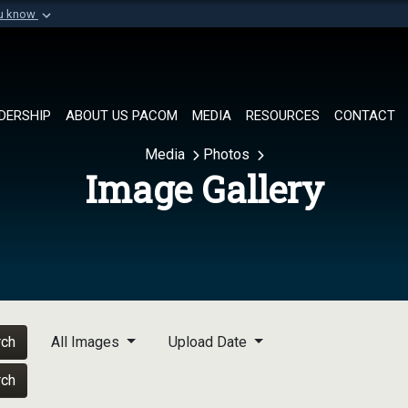
ou know
Secure .mil websi
of Defense organization in
A
lock (
)
or
https://
Share sensitive informat
DERSHIP
ABOUT US PACOM
MEDIA
RESOURCES
CONTACT
Media
Photos
Image Gallery
rch
All Images
Upload Date
rch