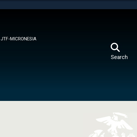
tes use HTTPS
means you’ve safely connected to the .mil website.
ion only on official, secure websites.
JTF-MICRONESIA
Search