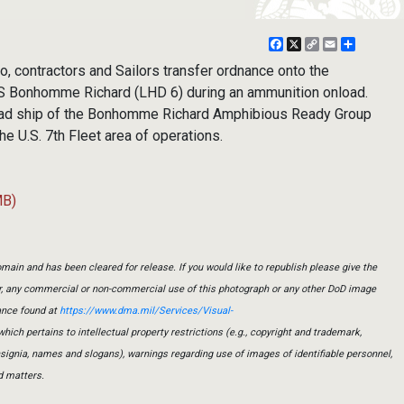
Facebook
X
Copy
Email
Share
Link
to, contractors and Sailors transfer ordnance onto the
S Bonhomme Richard (LHD 6) during an ammunition onload.
ead ship of the Bonhomme Richard Amphibious Ready Group
he U.S. 7th Fleet area of operations.
MB)
main and has been cleared for release. If you would like to republish please give the
er, any commercial or non-commercial use of this photograph or any other DoD image
ance found at
https://www.dma.mil/Services/Visual-
which pertains to intellectual property restrictions (e.g., copyright and trademark,
insignia, names and slogans), warnings regarding use of images of identifiable personnel,
d matters.