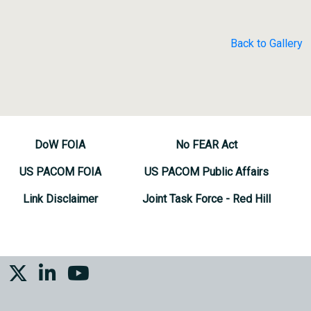
Back to Gallery
DoW FOIA
No FEAR Act
US PACOM FOIA
US PACOM Public Affairs
Link Disclaimer
Joint Task Force - Red Hill