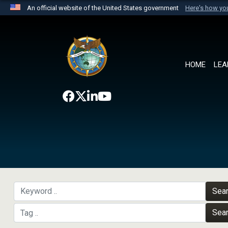
An official website of the United States government
Here's how y
Official websites use .mil
A
.mil
website belongs to an official U.S. Department 
the United States.
HOME
LEA
Sea
Sea