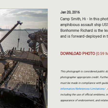
Jan 20, 2016
Camp Smith, Hi - In this pho
amphibious assault ship US
Bonhomme Richard is the l
and is forward-deployed in t
DOWNLOAD PHOTO
(0.59 
This photograph is considered public do
photographer appropriate credit. Furth
must be made in compliance with guid
Information/References/Limitations/
, 
including the use of official emblems, 
appearance of endorsement, and relate