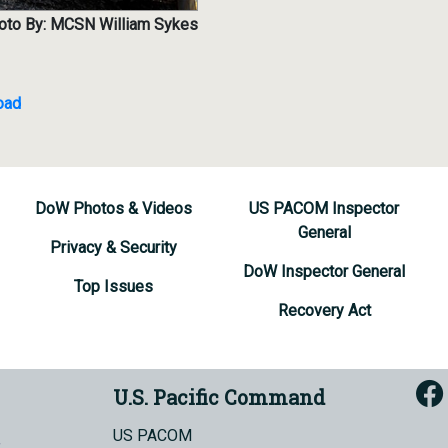
oto By: MCSN William Sykes
oad
DoW Photos & Videos
US PACOM Inspector
General
Privacy & Security
DoW Inspector General
Top Issues
Recovery Act
U.S. Pacific Command
US PACOM