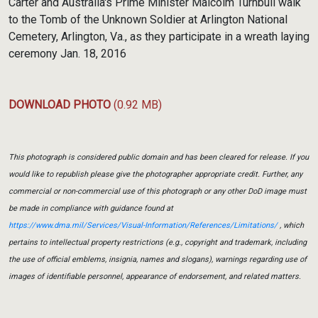
Carter and Australia's Prime Minister Malcolm Turnbull walk
to the Tomb of the Unknown Soldier at Arlington National
Cemetery, Arlington, Va., as they participate in a wreath laying
ceremony Jan. 18, 2016
DOWNLOAD PHOTO
(0.92 MB)
This photograph is considered public domain and has been cleared for release. If you
would like to republish please give the photographer appropriate credit. Further, any
commercial or non-commercial use of this photograph or any other DoD image must
be made in compliance with guidance found at
https://www.dma.mil/Services/Visual-Information/References/Limitations/
, which
pertains to intellectual property restrictions (e.g., copyright and trademark, including
the use of official emblems, insignia, names and slogans), warnings regarding use of
images of identifiable personnel, appearance of endorsement, and related matters.