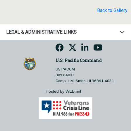
Back to Gallery
LEGAL & ADMINISTRATIVE LINKS
U.S. Pacific Command
US PACOM
Box 64031
Camp H.M. Smith, HI 96861-4031
Hosted by WEB.mil