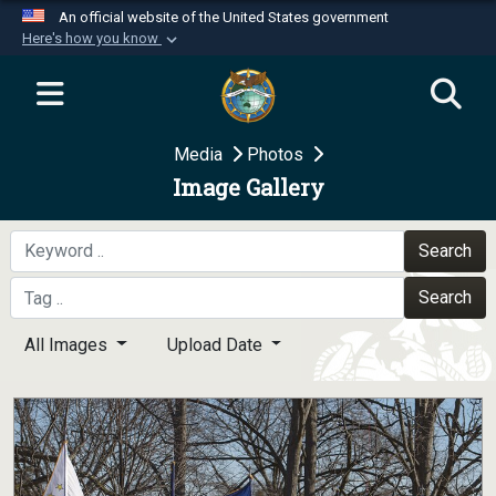
An official website of the United States government
Here's how you know
Official websites use .mil
A
.mil
website belongs to an official U.S.
Department of Defense organization in the United
Media
Photos
States.
Image Gallery
Secure .mil websites use HTTPS
A
lock (
)
or
https://
means you’ve safely
Search
connected to the .mil website. Share sensitive
Search
information only on official, secure websites.
All Images
Upload Date