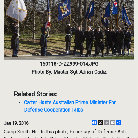
160118-D-ZZ999-014.JPG
Photo By: Master Sgt. Adrian Cadiz
Related Stories:
Carter Hosts Australian Prime Minister For
Defense Cooperation Talks
Facebook
X
Copy
Email
Share
Jan 19, 2016
Link
Camp Smith, Hi - In this photo, Secretary of Defense Ash