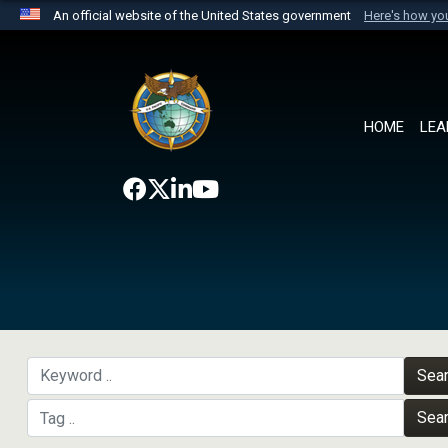
An official website of the United States government
Here's how y
Official websites use .mil
A
.mil
website belongs to an official U.S. Department 
the United States.
HOME
LEA
Sea
Sea