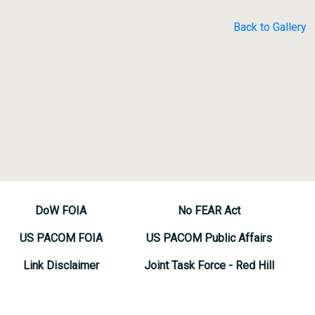
Back to Gallery
DoW FOIA
No FEAR Act
US PACOM FOIA
US PACOM Public Affairs
Link Disclaimer
Joint Task Force - Red Hill