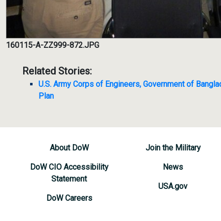
160115-A-ZZ999-872.JPG
Related Stories:
U.S. Army Corps of Engineers, Government of Bangl
Plan
About DoW
Join the Military
DoW CIO Accessibility
News
Statement
USA.gov
DoW Careers