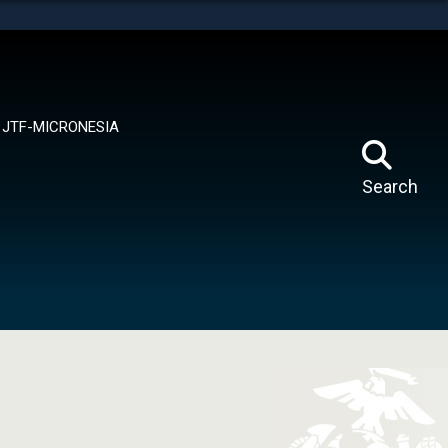
tes use HTTPS
means you’ve safely connected to the .mil website.
ion only on official, secure websites.
JTF-MICRONESIA
Search