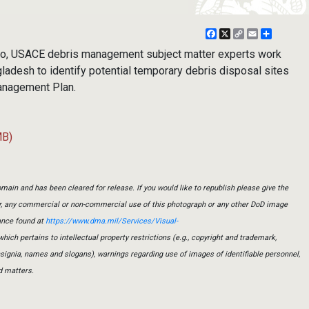
Facebook
X
Copy
Email
Share
Link
oto, USACE debris management subject matter experts work
ladesh to identify potential temporary debris disposal sites
Management Plan.
MB)
main and has been cleared for release. If you would like to republish please give the
er, any commercial or non-commercial use of this photograph or any other DoD image
ance found at
https://www.dma.mil/Services/Visual-
which pertains to intellectual property restrictions (e.g., copyright and trademark,
insignia, names and slogans), warnings regarding use of images of identifiable personnel,
d matters.