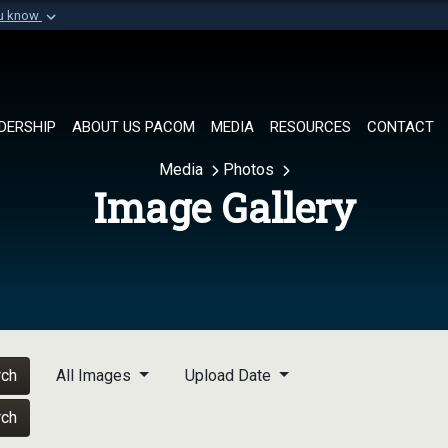
ou know
Secure .mil websi
of Defense organization in
A
lock (
)
or
https://
Share sensitive informat
DERSHIP
ABOUT US PACOM
MEDIA
RESOURCES
CONTACT
Media
Photos
Image Gallery
rch
All Images
Upload Date
rch