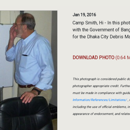
Jan 19, 2016
Camp Smith, Hi - In this ph
with the Government of Bang
for the Dhaka City Debris 
DOWNLOAD PHOTO
(0.64 
This photograph is considered public do
photographer appropriate credit. Furth
must be made in compliance with guid
Information/References/Limitations/
, 
including the use of official emblems, 
appearance of endorsement, and relate