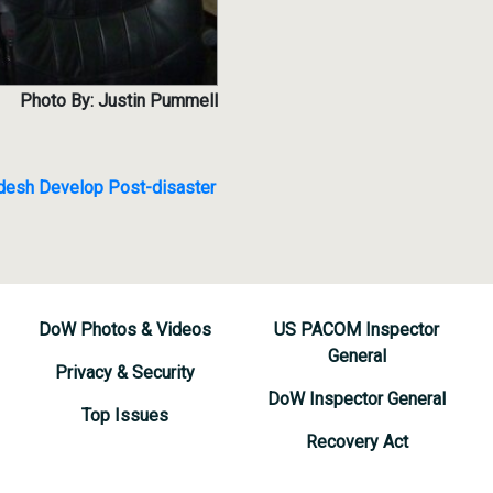
Photo By: Justin Pummell
adesh Develop Post-disaster
DoW Photos & Videos
US PACOM Inspector
General
Privacy & Security
DoW Inspector General
Top Issues
Recovery Act