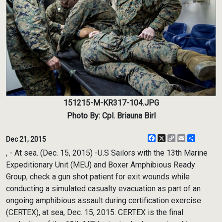
151215-M-KR317-104.JPG
Photo By: Cpl. Briauna Birl
Facebook
X
Copy
Email
Share
Dec 21, 2015
Link
, - At sea. (Dec. 15, 2015) -U.S Sailors with the 13th Marine
Expeditionary Unit (MEU) and Boxer Amphibious Ready
Group, check a gun shot patient for exit wounds while
conducting a simulated casualty evacuation as part of an
ongoing amphibious assault during certification exercise
(CERTEX), at sea, Dec. 15, 2015. CERTEX is the final