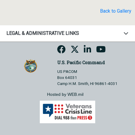
Back to Gallery
LEGAL & ADMINISTRATIVE LINKS
U.S. Pacific Command
US PACOM
Box 64031
Camp H.M. Smith, HI 96861-4031
Hosted by WEB.mil