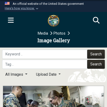
An official website of the United States government
Here's how you know
Official websites use .mil
A
.mil
website belongs to an official U.S.
Department of Defense organization in the United
Media
Photos
States.
Image Gallery
Secure .mil websites use HTTPS
A
lock (
)
or
https://
means you’ve safely
Search
connected to the .mil website. Share sensitive
Search
information only on official, secure websites.
All Images
Upload Date