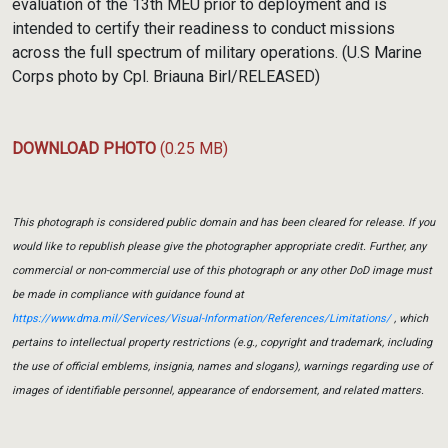
evaluation of the 13th MEU prior to deployment and is
intended to certify their readiness to conduct missions
across the full spectrum of military operations. (U.S Marine
Corps photo by Cpl. Briauna Birl/RELEASED)
DOWNLOAD PHOTO
(0.25 MB)
This photograph is considered public domain and has been cleared for release. If you
would like to republish please give the photographer appropriate credit. Further, any
commercial or non-commercial use of this photograph or any other DoD image must
be made in compliance with guidance found at
https://www.dma.mil/Services/Visual-Information/References/Limitations/
, which
pertains to intellectual property restrictions (e.g., copyright and trademark, including
the use of official emblems, insignia, names and slogans), warnings regarding use of
images of identifiable personnel, appearance of endorsement, and related matters.