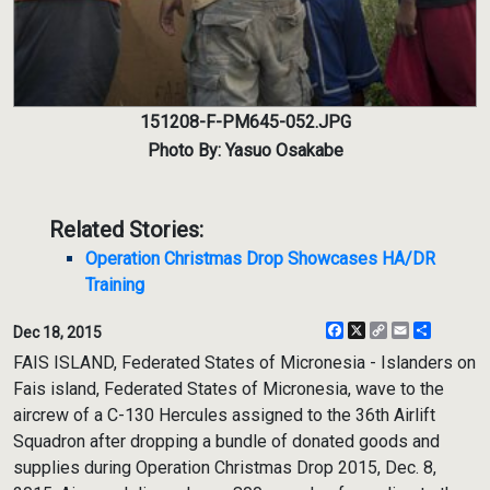
151208-F-PM645-052.JPG
Photo By: Yasuo Osakabe
Related Stories:
Operation Christmas Drop Showcases HA/DR
Training
Facebook
X
Copy
Email
Share
Dec 18, 2015
Link
FAIS ISLAND, Federated States of Micronesia - Islanders on
Fais island, Federated States of Micronesia, wave to the
aircrew of a C-130 Hercules assigned to the 36th Airlift
Squadron after dropping a bundle of donated goods and
supplies during Operation Christmas Drop 2015, Dec. 8,