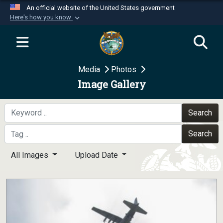
An official website of the United States government
Here's how you know
Official websites use .mil
A
.mil
website belongs to an official U.S.
Department of Defense organization in the United
Media
Photos
States.
Image Gallery
Secure .mil websites use HTTPS
A
lock (
)
or
https://
means you’ve safely
Search
connected to the .mil website. Share sensitive
Search
information only on official, secure websites.
All Images
Upload Date