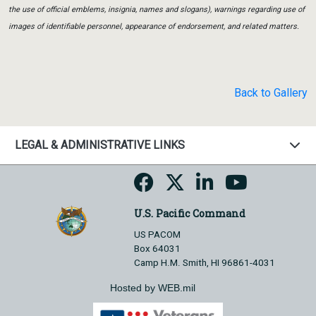
the use of official emblems, insignia, names and slogans), warnings regarding use of
images of identifiable personnel, appearance of endorsement, and related matters.
Back to Gallery
LEGAL & ADMINISTRATIVE LINKS
U.S. Pacific Command
US PACOM
Box 64031
Camp H.M. Smith, HI 96861-4031
Hosted by WEB.mil