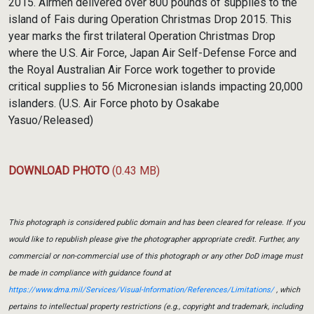
2015. Airmen delivered over 800 pounds of supplies to the
island of Fais during Operation Christmas Drop 2015. This
year marks the first trilateral Operation Christmas Drop
where the U.S. Air Force, Japan Air Self-Defense Force and
the Royal Australian Air Force work together to provide
critical supplies to 56 Micronesian islands impacting 20,000
islanders. (U.S. Air Force photo by Osakabe
Yasuo/Released)
DOWNLOAD PHOTO
(0.43 MB)
This photograph is considered public domain and has been cleared for release. If you
would like to republish please give the photographer appropriate credit. Further, any
commercial or non-commercial use of this photograph or any other DoD image must
be made in compliance with guidance found at
https://www.dma.mil/Services/Visual-Information/References/Limitations/
, which
pertains to intellectual property restrictions (e.g., copyright and trademark, including