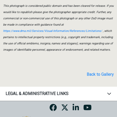
This photograph is considered public domain and has been cleared for release. If you
would like to republish please give the photographer appropriate credit. Further, any
commercial or non-commercial use of this photograph or any other DoD image must
be made in compliance with guidance found at
https://www.dma.mil/Services/Visual-Information/References/Limitations/
, which
pertains to intellectual property restrictions (e.g., copyright and trademark, including
the use of official emblems, insignia, names and slogans), warnings regarding use of
images of identifiable personnel, appearance of endorsement, and related matters.
Back to Gallery
LEGAL & ADMINISTRATIVE LINKS