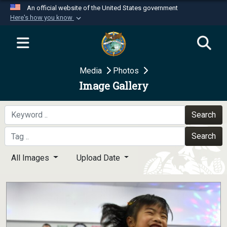
An official website of the United States government
Here's how you know
Official websites use .mil
A
.mil
website belongs to an official U.S.
Department of Defense organization in the United
Media
Photos
States.
Image Gallery
Secure .mil websites use HTTPS
A
lock (
)
or
https://
means you’ve safely
Search
connected to the .mil website. Share sensitive
Search
information only on official, secure websites.
All Images
Upload Date