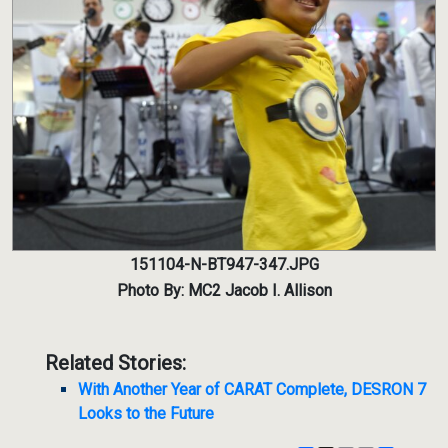
151104-N-BT947-347.JPG
Photo By: MC2 Jacob I. Allison
Related Stories:
With Another Year of CARAT Complete, DESRON 7
Looks to the Future