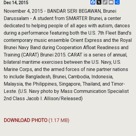
Facebook
X
Copy
Email
Share
Dec 14, 2015
Link
November 4, 2015 - BANDAR SERI BEGAWAN, Brunei
Darussalam - A student from SMARTER Brunei, a center
dedicated to helping people of all ages with autism, dances
during a performance featuring both the U.S. 7th Fleet Band's
contemporary music ensemble Orient Express and the Royal
Brunei Navy Band during Cooperation Afloat Readiness and
Training (CARAT) Brunei 2015. CARAT is a series of annual,
bilateral maritime exercises between the U.S. Navy, U.S.
Marine Corps, and the armed forces of nine partner nations
to include Bangladesh, Brunei, Cambodia, Indonesia,
Malaysia, the Philippines, Singapore, Thailand, and Timor-
Leste. (U.S. Navy photo by Mass Communication Specialist
2nd Class Jacob I. Allison/Released)
DOWNLOAD PHOTO
(1.17 MB)