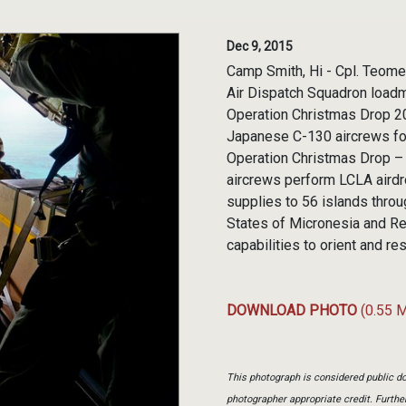
Dec 9, 2015
Camp Smith, Hi - Cpl. Teome
Air Dispatch Squadron loadma
Operation Christmas Drop 20
Japanese C-130 aircrews for 
Operation Christmas Drop – 
aircrews perform LCLA airdr
supplies to 56 islands thro
States of Micronesia and Repu
capabilities to orient and re
DOWNLOAD PHOTO
(0.55 
This photograph is considered public do
photographer appropriate credit. Furth