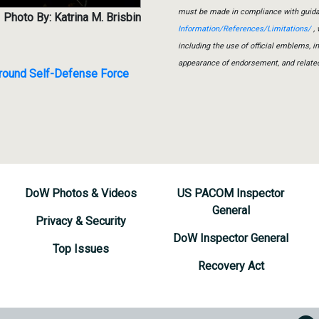
must be made in compliance with guid
Photo By: Katrina M. Brisbin
Information/References/Limitations/
, 
including the use of official emblems, 
appearance of endorsement, and relate
 Ground Self-Defense Force
DoW Photos & Videos
US PACOM Inspector
General
Privacy & Security
DoW Inspector General
Top Issues
Recovery Act