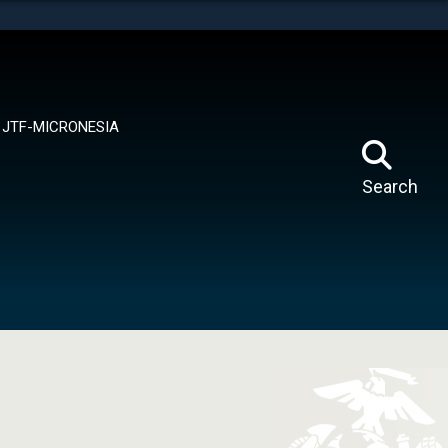
tes use HTTPS
means you’ve safely connected to the .mil website.
ion only on official, secure websites.
JTF-MICRONESIA
Search