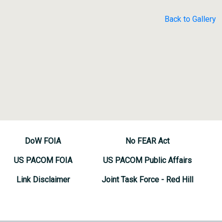
Back to Gallery
DoW FOIA
No FEAR Act
US PACOM FOIA
US PACOM Public Affairs
Link Disclaimer
Joint Task Force - Red Hill