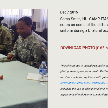
Dec 7, 2015
Camp Smith, Hi - CAMP ITAM
notes on some of the diffe
uniform during a bilateral e
DOWNLOAD PHOTO
(0.62 
This photograph is considered public do
photographer appropriate credit. Furth
must be made in compliance with guid
Information/References/Limitations/
, 
including the use of official emblems, 
appearance of endorsement, and relate