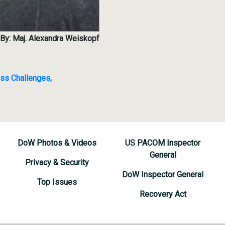
By: Maj. Alexandra Weiskopf
ss Challenges,
DoW Photos & Videos
US PACOM Inspector
General
Privacy & Security
DoW Inspector General
Top Issues
Recovery Act