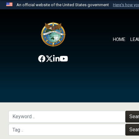
An official website of the United States government
Here's how y
Official websites use .mil
A
.mil
website belongs to an official U.S. Department 
the United States.
HOME
LEA
Sea
Sea