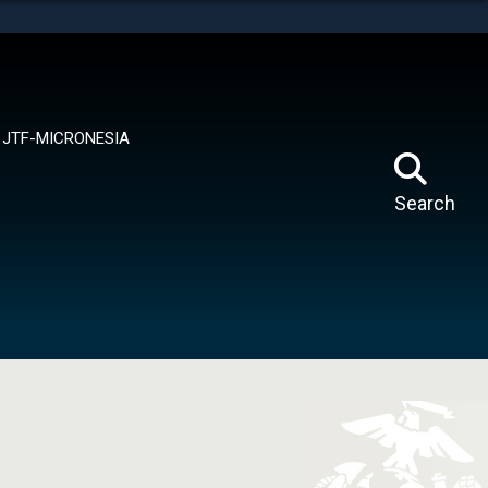
tes use HTTPS
means you’ve safely connected to the .mil website.
ion only on official, secure websites.
JTF-MICRONESIA
Search