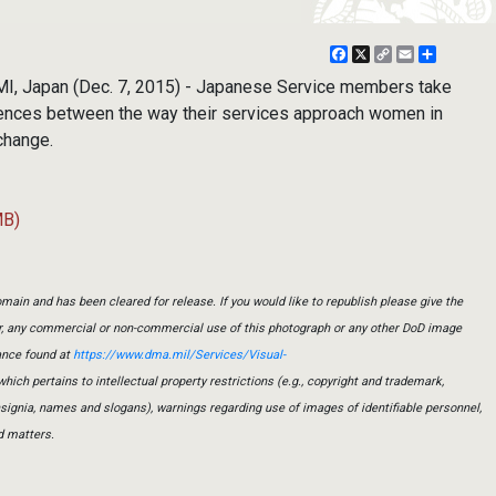
Facebook
X
Copy
Email
Share
Link
I, Japan (Dec. 7, 2015) - Japanese Service members take
rences between the way their services approach women in
xchange.
MB)
main and has been cleared for release. If you would like to republish please give the
er, any commercial or non-commercial use of this photograph or any other DoD image
ance found at
https://www.dma.mil/Services/Visual-
which pertains to intellectual property restrictions (e.g., copyright and trademark,
insignia, names and slogans), warnings regarding use of images of identifiable personnel,
d matters.