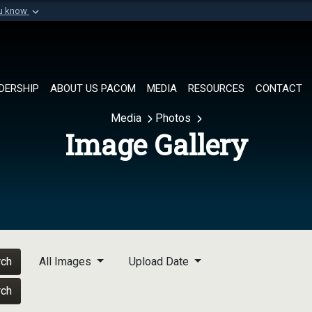
ou know
Secure .mil websi
of Defense organization in
A
lock (
)
or
https://
Share sensitive informat
DERSHIP
ABOUT US PACOM
MEDIA
RESOURCES
CONTACT
Media
Photos
Image Gallery
rch
All Images
Upload Date
rch