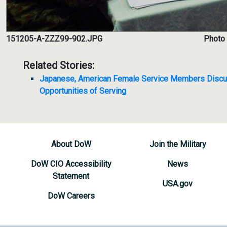
151205-A-ZZZ99-902.JPG
Photo 
Related Stories:
Japanese, American Female Service Members Discu
Opportunities of Serving
About DoW
Join the Military
DoW CIO Accessibility
News
Statement
USA.gov
DoW Careers