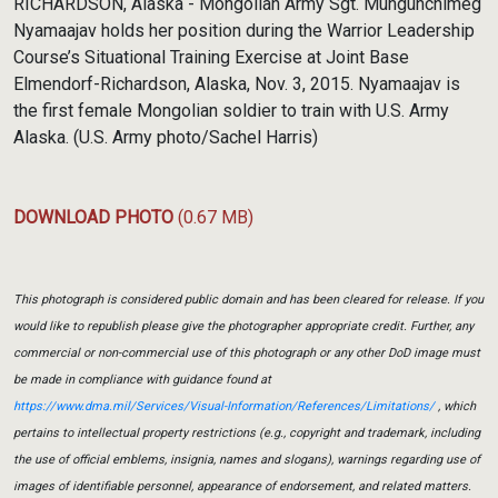
RICHARDSON, Alaska - Mongolian Army Sgt. Mungunchimeg
Nyamaajav holds her position during the Warrior Leadership
Course’s Situational Training Exercise at Joint Base
Elmendorf-Richardson, Alaska, Nov. 3, 2015. Nyamaajav is
the first female Mongolian soldier to train with U.S. Army
Alaska. (U.S. Army photo/Sachel Harris)
DOWNLOAD PHOTO
(0.67 MB)
This photograph is considered public domain and has been cleared for release. If you
would like to republish please give the photographer appropriate credit. Further, any
commercial or non-commercial use of this photograph or any other DoD image must
be made in compliance with guidance found at
https://www.dma.mil/Services/Visual-Information/References/Limitations/
, which
pertains to intellectual property restrictions (e.g., copyright and trademark, including
the use of official emblems, insignia, names and slogans), warnings regarding use of
images of identifiable personnel, appearance of endorsement, and related matters.