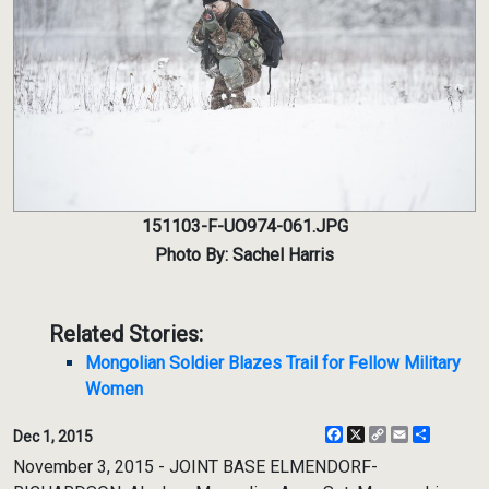
151103-F-UO974-061.JPG
Photo By: Sachel Harris
Related Stories:
Mongolian Soldier Blazes Trail for Fellow Military
Women
Facebook
X
Copy
Email
Share
Dec 1, 2015
Link
November 3, 2015 - JOINT BASE ELMENDORF-