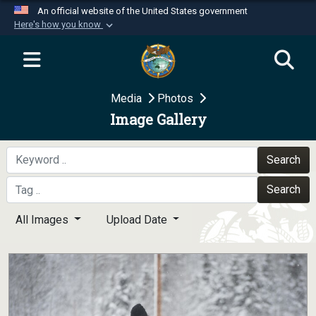
An official website of the United States government
Here's how you know
Official websites use .mil
A
.mil
website belongs to an official U.S.
Department of Defense organization in the United
Media
Photos
States.
Image Gallery
Secure .mil websites use HTTPS
A
lock (
)
or
https://
means you’ve safely
Search
connected to the .mil website. Share sensitive
Search
information only on official, secure websites.
All Images
Upload Date