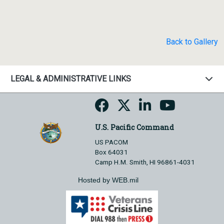
Back to Gallery
LEGAL & ADMINISTRATIVE LINKS
U.S. Pacific Command
US PACOM
Box 64031
Camp H.M. Smith, HI 96861-4031
Hosted by WEB.mil