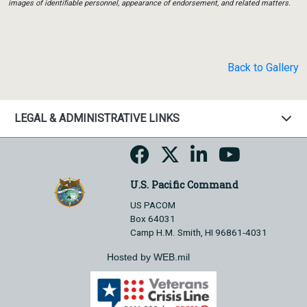
images of identifiable personnel, appearance of endorsement, and related matters.
Back to Gallery
LEGAL & ADMINISTRATIVE LINKS
U.S. Pacific Command
US PACOM
Box 64031
Camp H.M. Smith, HI 96861-4031
Hosted by WEB.mil