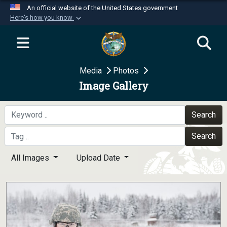
An official website of the United States government
Here's how you know
Official websites use .mil
A
.mil
website belongs to an official U.S.
Department of Defense organization in the United
Media
Photos
States.
Image Gallery
Secure .mil websites use HTTPS
A
lock (
)
or
https://
means you’ve safely
Search
connected to the .mil website. Share sensitive
Search
information only on official, secure websites.
All Images
Upload Date