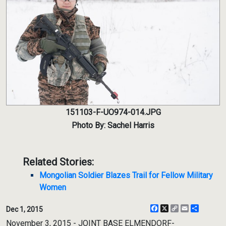
151103-F-UO974-014.JPG
Photo By: Sachel Harris
Related Stories:
Mongolian Soldier Blazes Trail for Fellow Military
Women
Facebook
X
Copy
Email
Share
Dec 1, 2015
Link
November 3, 2015 - JOINT BASE ELMENDORF-