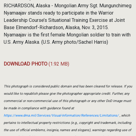
RICHARDSON, Alaska - Mongolian Army Sgt. Mungunchimeg
Nyamaajav stands ready to participate in the Warrior
Leadership Course’s Situational Training Exercise at Joint
Base Elmendorf-Richardson, Alaska, Nov. 3, 2015.
Nyamaajav is the first female Mongolian soldier to train with
U.S. Army Alaska. (U.S. Army photo/Sachel Harris)
DOWNLOAD PHOTO
(1.92 MB)
This photograph is considered public domain and has been cleared for release. If you
would like to republish please give the photographer appropriate credit. Further, any
commercial or non-commercial use of this photograph or any other DoD image must
be made in compliance with guidance found at
https://www.dma.mil/Services/Visual-Information/References/Limitations/
, which
pertains to intellectual property restrictions (e.g., copyright and trademark, including
the use of official emblems, insignia, names and slogans), warnings regarding use of