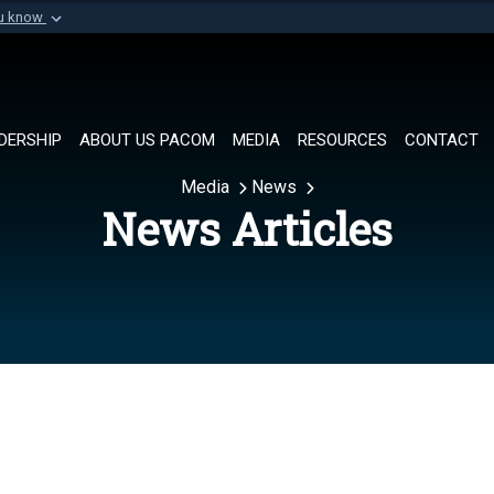
ou know
Secure .mil websi
of Defense organization in
A
lock (
)
or
https://
Share sensitive informat
DERSHIP
ABOUT US PACOM
MEDIA
RESOURCES
CONTACT
Media
News
News Articles