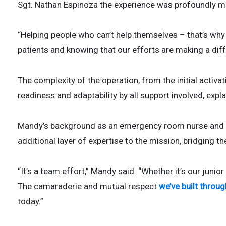
Sgt. Nathan Espinoza the experience was profoundly m
“Helping people who can’t help themselves – that’s why I
patients and knowing that our efforts are making a diff
The complexity of the operation, from the initial activati
readiness and adaptability by all support involved, expl
Mandy’s background as an emergency room nurse and ps
additional layer of expertise to the mission, bridging t
“It’s a team effort,” Mandy said. “Whether it’s our junior
The camaraderie and mutual respect
we’ve built throu
today.”