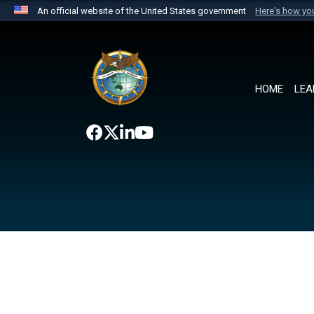
An official website of the United States government
Here's how y
Official websites use .mil
A
.mil
website belongs to an official U.S. Department 
the United States.
HOME
LEA