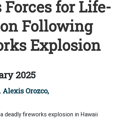
Forces for Life-
on Following
rks Explosion
ary 2025
 Alexis Orozco,
a deadly fireworks explosion in Hawaii