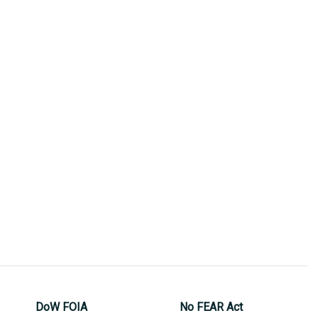
DoW FOIA
No FEAR Act