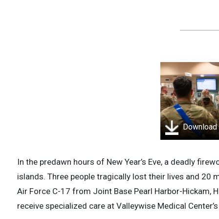
Download
In the predawn hours of New Year’s Eve, a deadly fire
islands. Three people tragically lost their lives and 20 
Air Force C-17 from Joint Base Pearl Harbor-Hickam, Ha
receive specialized care at Valleywise Medical Center’