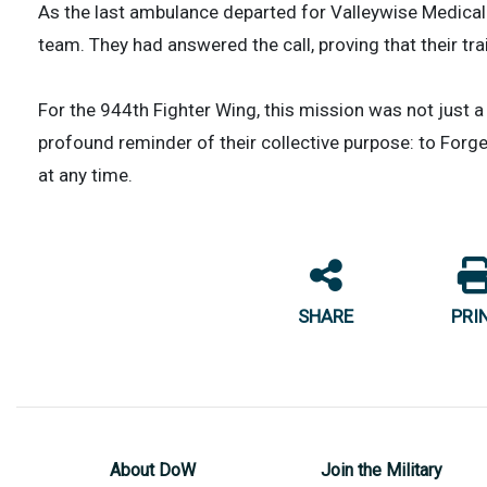
As the last ambulance departed for Valleywise Medical C
team. They had answered the call, proving that their tr
For the 944th Fighter Wing, this mission was not just 
profound reminder of their collective purpose: to Forge
at any time.
SHARE
PRI
About DoW
Join the Military