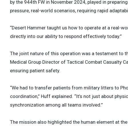
by the 944th FW in November 2024, played in preparing
pressure, real-world scenarios, requiring rapid adaptabi
“Desert Hammer taught us how to operate at a real-worl
directly into our ability to respond effectively today.”
The joint nature of this operation was a testament to t
Medical Group Director of Tactical Combat Casualty C
ensuring patient safety.
“We had to transfer patients from military litters to P
coordination,” Huff explained. “It’s not just about phys
synchronization among all teams involved.”
The mission also highlighted the human element at the 