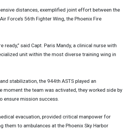
tensive distances, exemplified joint effort between the
Air Force’s 56th Fighter Wing, the Phoenix Fire
e ready,” said Capt. Paris Mandy, a clinical nurse with
alized unit within the most diverse training wing in
and stabilization, the 944th ASTS played an
the moment the team was activated, they worked side by
 to ensure mission success.
medical evacuation, provided critical manpower for
ring them to ambulances at the Phoenix Sky Harbor