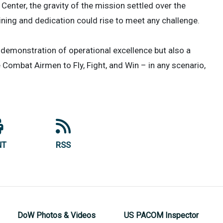
enter, the gravity of the mission settled over the
aining and dedication could rise to meet any challenge.
a demonstration of operational excellence but also a
 Combat Airmen to Fly, Fight, and Win – in any scenario,
NT
RSS
DoW Photos & Videos
US PACOM Inspector