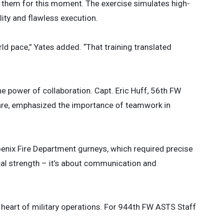
 them for this moment. The exercise simulates high-
lity and flawless execution.
d pace,” Yates added. “That training translated
he power of collaboration. Capt. Eric Huff, 56th FW
are, emphasized the importance of teamwork in
hoenix Fire Department gurneys, which required precise
ical strength – it’s about communication and
heart of military operations. For 944th FW ASTS Staff