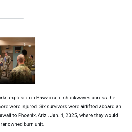
works explosion in Hawaii sent shockwaves across the
more were injured. Six survivors were airlifted aboard an
waii to Phoenix, Ariz., Jan. 4, 2025, where they would
s renowned burn unit.