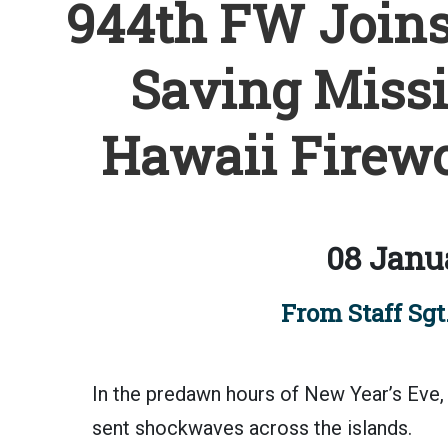
944th FW Joins 
Saving Missi
Hawaii Firewo
08 Janu
From Staff Sgt.
In the predawn hours of New Year’s Eve, 
sent shockwaves across the islands.