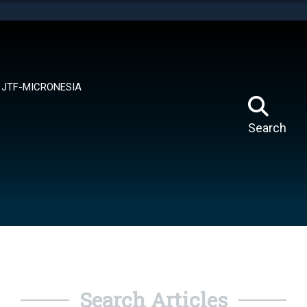
tes use HTTPS
means you’ve safely connected to the .mil website.
ion only on official, secure websites.
JTF-MICRONESIA
Search
Search Articles