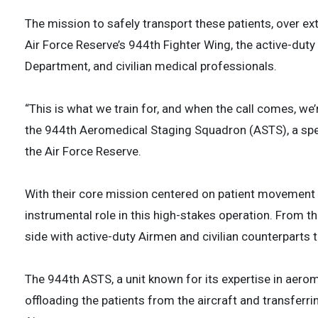
The mission to safely transport these patients, over ex
Air Force Reserve’s 944th Fighter Wing, the active-duty 
Department, and civilian medical professionals.
“This is what we train for, and when the call comes, we’r
the 944th Aeromedical Staging Squadron (ASTS), a speci
the Air Force Reserve.
With their core mission centered on patient movement 
instrumental role in this high-stakes operation. From 
side with active-duty Airmen and civilian counterparts
The 944th ASTS, a unit known for its expertise in aero
offloading the patients from the aircraft and transfer