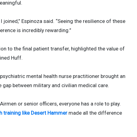
eaningful.
 joined,” Espinoza said. “Seeing the resilience of these
erence is incredibly rewarding.”
on to the final patient transfer, highlighted the value of
ained Huff.
ychiatric mental health nurse practitioner brought an
he gap between military and civilian medical care.
 Airmen or senior officers, everyone has a role to play.
gh training like Desert Hammer
made all the difference