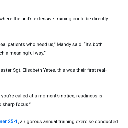
ere the unit’s extensive training could be directly
al patients who need us,” Mandy said. “It’s both
uch a meaningful way.”
er Sgt. Elisabeth Yates, this was their first real-
 you’re called at a moment’s notice, readiness is
to sharp focus.”
mer 25-1
, a rigorous annual training exercise conducted