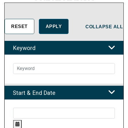
COLLAPSE ALL
Keyword
Start & End Date