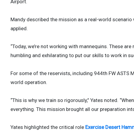
Airport.
Mandy described the mission as a real-world scenario wh
applied.
“Today, we’re not working with mannequins. These are re
humbling and exhilarating to put our skills to work in s
For some of the reservists, including 944th FW ASTS Mast
world operation.
“This is why we train so rigorously,” Yates noted. “When
everything. This mission brought all our preparation in
Yates highlighted the critical role
Exercise Desert Ham