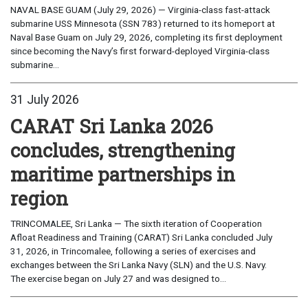
NAVAL BASE GUAM (July 29, 2026) — Virginia-class fast-attack
submarine USS Minnesota (SSN 783) returned to its homeport at
Naval Base Guam on July 29, 2026, completing its first deployment
since becoming the Navy’s first forward-deployed Virginia-class
submarine...
31 July 2026
CARAT Sri Lanka 2026
concludes, strengthening
maritime partnerships in
region
TRINCOMALEE, Sri Lanka — The sixth iteration of Cooperation
Afloat Readiness and Training (CARAT) Sri Lanka concluded July
31, 2026, in Trincomalee, following a series of exercises and
exchanges between the Sri Lanka Navy (SLN) and the U.S. Navy.
The exercise began on July 27 and was designed to...