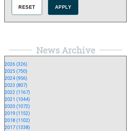
News Archive
2026 (326)
2025 (750)
2024 (956)
2023 (807)
2022 (1167)
2021 (1044)
2020 (1072)
2019 (1152)
2018 (1102)
2017 (1338)