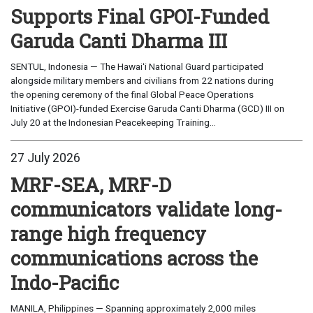
Supports Final GPOI-Funded
Garuda Canti Dharma III
SENTUL, Indonesia — The Hawaiʻi National Guard participated
alongside military members and civilians from 22 nations during
the opening ceremony of the final Global Peace Operations
Initiative (GPOI)-funded Exercise Garuda Canti Dharma (GCD) III on
July 20 at the Indonesian Peacekeeping Training...
27 July 2026
MRF-SEA, MRF-D
communicators validate long-
range high frequency
communications across the
Indo-Pacific
MANILA, Philippines — Spanning approximately 2,000 miles