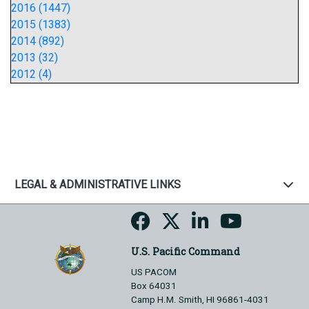
2016 (1447)
2015 (1383)
2014 (892)
2013 (32)
2012 (4)
LEGAL & ADMINISTRATIVE LINKS
U.S. Pacific Command
US PACOM
Box 64031
Camp H.M. Smith, HI 96861-4031