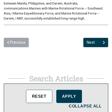
between Manila, Philippines, and Darwin, Australia,
communications Marines with Marine Rotational Force – Southeast
Asia, I Marine Expeditionary Force, and Marine Rotational Force –
Darwin, I MEF, successfully established long-range high...
Previous
Next
Search Articles
COLLAPSE ALL