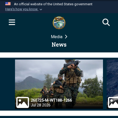
An official website of the United States government
Here's how you know
Official websites use .mil
A
.mil
website belongs to an official U.S.
Department of Defense organization in the United
Media
States.
News
Secure .mil websites use HTTPS
A
lock (
)
or
https://
means you’ve safely
connected to the .mil website. Share sensitive
information only on official, secure websites.
260725-M-WT188-1266
Jul 28 2026