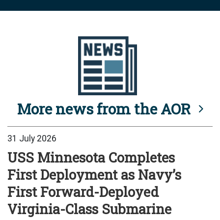
More news from the AOR
31 July 2026
USS Minnesota Completes
First Deployment as Navy’s
First Forward-Deployed
Virginia-Class Submarine