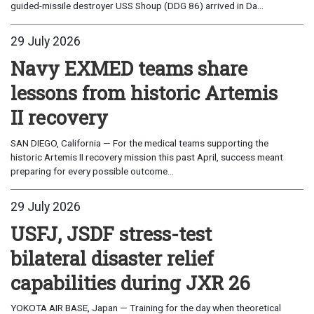
guided-missile destroyer USS Shoup (DDG 86) arrived in Da...
29 July 2026
Navy EXMED teams share
lessons from historic Artemis
II recovery
SAN DIEGO, California — For the medical teams supporting the
historic Artemis II recovery mission this past April, success meant
preparing for every possible outcome...
29 July 2026
USFJ, JSDF stress-test
bilateral disaster relief
capabilities during JXR 26
YOKOTA AIR BASE, Japan — Training for the day when theoretical