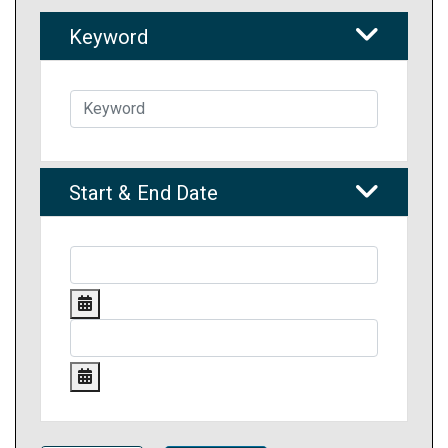
Keyword
Start & End Date