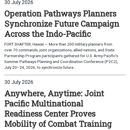
30 July 2026
Operation Pathways Planners
Synchronize Future Campaign
Across the Indo-Pacific
FORT SHAFTER, Hawaii — More than 200 military planners from
over 70 commands, joint organizations, allied nations, and State
Partnership Program participants gathered for U.S. Army Pacific's
Summer Pathways Planning and Coordination Conference (P2C2),
July 20–24, 2026, to synchronize future...
30 July 2026
Anywhere, Anytime: Joint
Pacific Multinational
Readiness Center Proves
Mobility of Combat Training