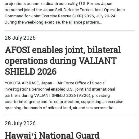
projections become a disastrous reality, U.S. Forces Japan
personnel joined the Japan Self-Defense Forces Joint Operations
Command for Joint Exercise Rescue (JXR) 2026, July 20-24.
During the week-long exercise, the alliance partners...
28 July 2026
AFOSI enables joint, bilateral
operations during VALIANT
SHIELD 2026
YOKOTA AIR BASE, Japan — Air Force Office of Special
Investigations personnel enabled U.S., joint and international
partners during VALIANT SHIELD 2026 (VS26), providing
counterintelligence and force-protection, supporting an exercise
spanning thousands of miles of land, air and sea across the...
28 July 2026
Hawaiʻi National Guard