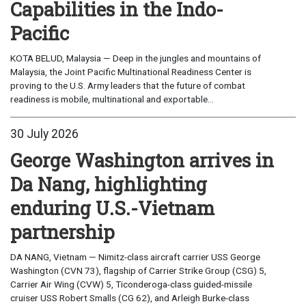
Capabilities in the Indo-
Pacific
KOTA BELUD, Malaysia — Deep in the jungles and mountains of
Malaysia, the Joint Pacific Multinational Readiness Center is
proving to the U.S. Army leaders that the future of combat
readiness is mobile, multinational and exportable...
30 July 2026
George Washington arrives in
Da Nang, highlighting
enduring U.S.-Vietnam
partnership
DA NANG, Vietnam — Nimitz-class aircraft carrier USS George
Washington (CVN 73), flagship of Carrier Strike Group (CSG) 5,
Carrier Air Wing (CVW) 5, Ticonderoga-class guided-missile
cruiser USS Robert Smalls (CG 62), and Arleigh Burke-class