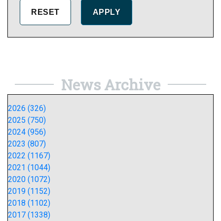
News Archive
2026 (326)
2025 (750)
2024 (956)
2023 (807)
2022 (1167)
2021 (1044)
2020 (1072)
2019 (1152)
2018 (1102)
2017 (1338)