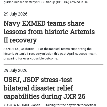
guided-missile destroyer USS Shoup (DDG 86) arrived in Da...
29 July 2026
Navy EXMED teams share
lessons from historic Artemis
II recovery
SAN DIEGO, California — For the medical teams supporting the
historic Artemis II recovery mission this past April, success meant
preparing for every possible outcome...
29 July 2026
USFJ, JSDF stress-test
bilateral disaster relief
capabilities during JXR 26
YOKOTA AIR BASE, Japan — Training for the day when theoretical