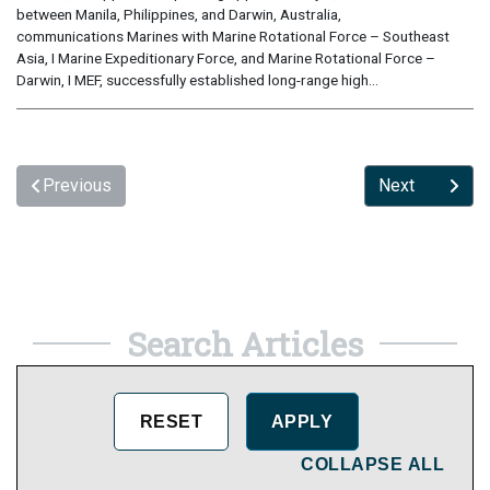
between Manila, Philippines, and Darwin, Australia,
communications Marines with Marine Rotational Force – Southeast
Asia, I Marine Expeditionary Force, and Marine Rotational Force –
Darwin, I MEF, successfully established long-range high...
Previous
Next
Search Articles
COLLAPSE ALL