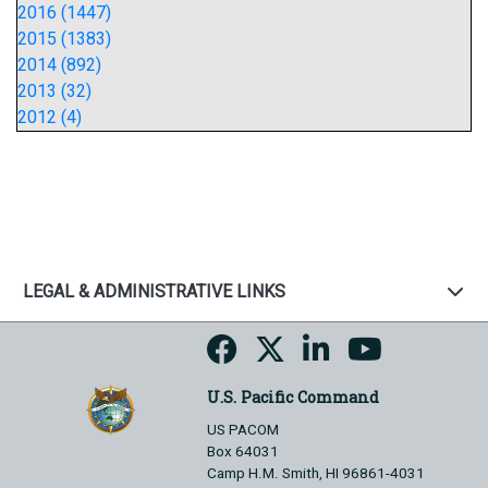
2016 (1447)
2015 (1383)
2014 (892)
2013 (32)
2012 (4)
LEGAL & ADMINISTRATIVE LINKS
U.S. Pacific Command
US PACOM
Box 64031
Camp H.M. Smith, HI 96861-4031