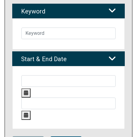
Keyword
Start & End Date