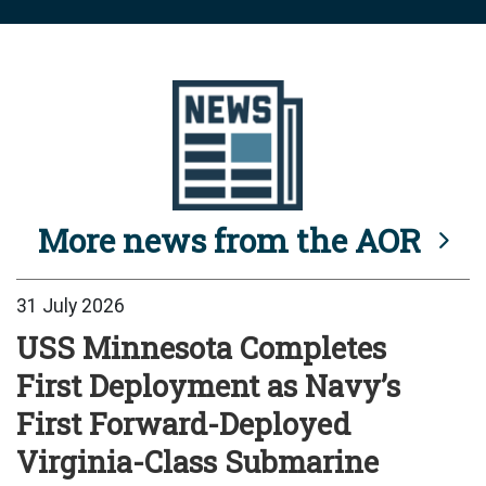
More news from the AOR
31 July 2026
USS Minnesota Completes
First Deployment as Navy’s
First Forward-Deployed
Virginia-Class Submarine