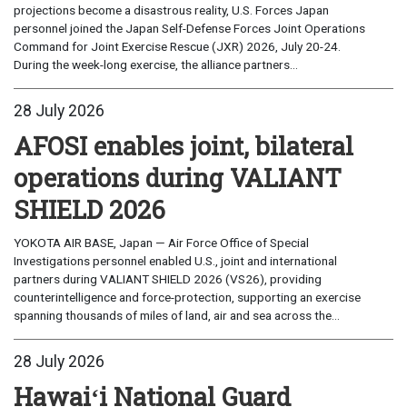
projections become a disastrous reality, U.S. Forces Japan
personnel joined the Japan Self-Defense Forces Joint Operations
Command for Joint Exercise Rescue (JXR) 2026, July 20-24.
During the week-long exercise, the alliance partners...
28 July 2026
AFOSI enables joint, bilateral
operations during VALIANT
SHIELD 2026
YOKOTA AIR BASE, Japan — Air Force Office of Special
Investigations personnel enabled U.S., joint and international
partners during VALIANT SHIELD 2026 (VS26), providing
counterintelligence and force-protection, supporting an exercise
spanning thousands of miles of land, air and sea across the...
28 July 2026
Hawaiʻi National Guard