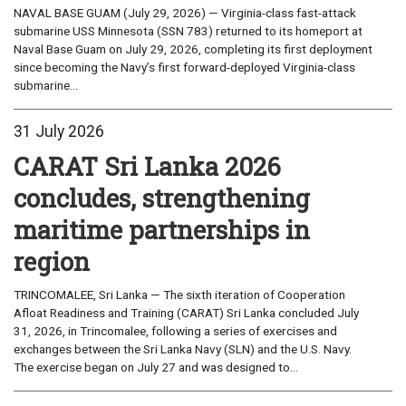
NAVAL BASE GUAM (July 29, 2026) — Virginia-class fast-attack
submarine USS Minnesota (SSN 783) returned to its homeport at
Naval Base Guam on July 29, 2026, completing its first deployment
since becoming the Navy’s first forward-deployed Virginia-class
submarine...
31 July 2026
CARAT Sri Lanka 2026
concludes, strengthening
maritime partnerships in
region
TRINCOMALEE, Sri Lanka — The sixth iteration of Cooperation
Afloat Readiness and Training (CARAT) Sri Lanka concluded July
31, 2026, in Trincomalee, following a series of exercises and
exchanges between the Sri Lanka Navy (SLN) and the U.S. Navy.
The exercise began on July 27 and was designed to...