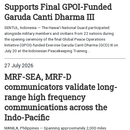
Supports Final GPOI-Funded
Garuda Canti Dharma III
SENTUL, Indonesia — The Hawaiʻi National Guard participated
alongside military members and civilians from 22 nations during
the opening ceremony of the final Global Peace Operations
Initiative (GPOI)-funded Exercise Garuda Canti Dharma (GCD) III on
July 20 at the Indonesian Peacekeeping Training...
27 July 2026
MRF-SEA, MRF-D
communicators validate long-
range high frequency
communications across the
Indo-Pacific
MANILA, Philippines — Spanning approximately 2,000 miles