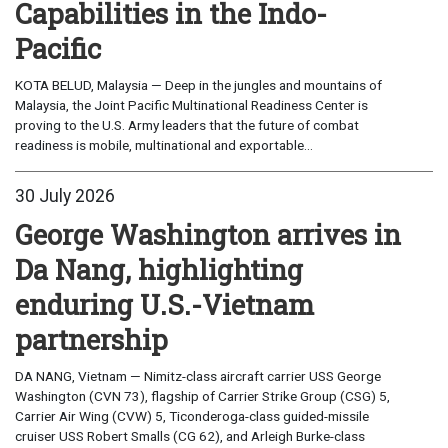
Capabilities in the Indo-
Pacific
KOTA BELUD, Malaysia — Deep in the jungles and mountains of
Malaysia, the Joint Pacific Multinational Readiness Center is
proving to the U.S. Army leaders that the future of combat
readiness is mobile, multinational and exportable...
30 July 2026
George Washington arrives in
Da Nang, highlighting
enduring U.S.-Vietnam
partnership
DA NANG, Vietnam — Nimitz-class aircraft carrier USS George
Washington (CVN 73), flagship of Carrier Strike Group (CSG) 5,
Carrier Air Wing (CVW) 5, Ticonderoga-class guided-missile
cruiser USS Robert Smalls (CG 62), and Arleigh Burke-class