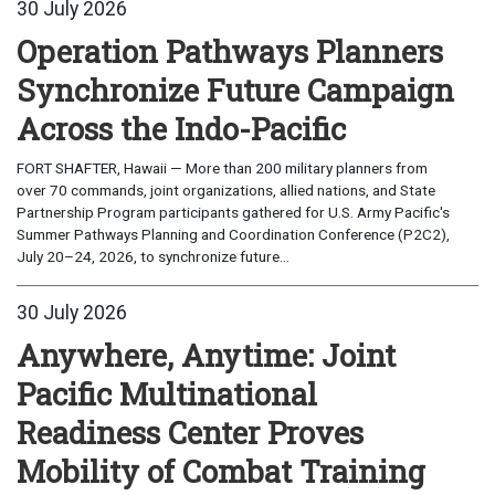
30 July 2026
Operation Pathways Planners
Synchronize Future Campaign
Across the Indo-Pacific
FORT SHAFTER, Hawaii — More than 200 military planners from
over 70 commands, joint organizations, allied nations, and State
Partnership Program participants gathered for U.S. Army Pacific's
Summer Pathways Planning and Coordination Conference (P2C2),
July 20–24, 2026, to synchronize future...
30 July 2026
Anywhere, Anytime: Joint
Pacific Multinational
Readiness Center Proves
Mobility of Combat Training