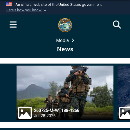
An official website of the United States government
Here's how you know
Official websites use .mil
A
.mil
website belongs to an official U.S.
Department of Defense organization in the United
Media
States.
News
Secure .mil websites use HTTPS
A
lock (
)
or
https://
means you’ve safely
connected to the .mil website. Share sensitive
information only on official, secure websites.
260725-M-WT188-1266
Jul 28 2026