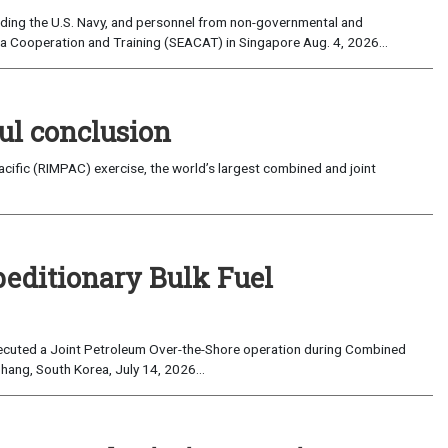
uding the U.S. Navy, and personnel from non-governmental and
sia Cooperation and Training (SEACAT) in Singapore Aug. 4, 2026...
ul conclusion
fic (RIMPAC) exercise, the world’s largest combined and joint
peditionary Bulk Fuel
cuted a Joint Petroleum Over-the-Shore operation during Combined
hang, South Korea, July 14, 2026...