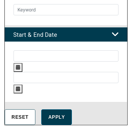
Start & End Date