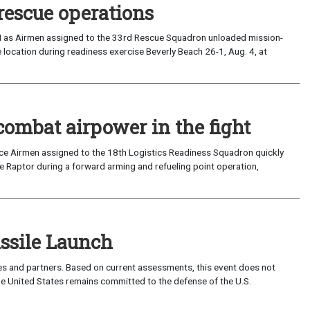
rescue operations
I as Airmen assigned to the 33rd Rescue Squadron unloaded mission-
location during readiness exercise Beverly Beach 26-1, Aug. 4, at
combat airpower in the fight
rce Airmen assigned to the 18th Logistics Readiness Squadron quickly
 Raptor during a forward arming and refueling point operation,
sile Launch
lies and partners. Based on current assessments, this event does not
 The United States remains committed to the defense of the U.S.