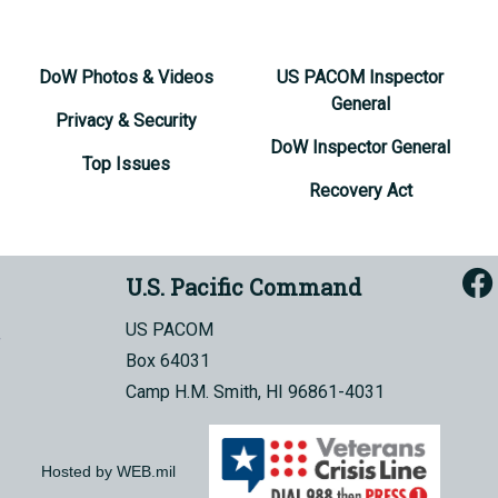
DoW Photos & Videos
US PACOM Inspector
General
Privacy & Security
DoW Inspector General
Top Issues
Recovery Act
U.S. Pacific Command
US PACOM
Box 64031
Camp H.M. Smith, HI 96861-4031
Hosted by WEB.mil