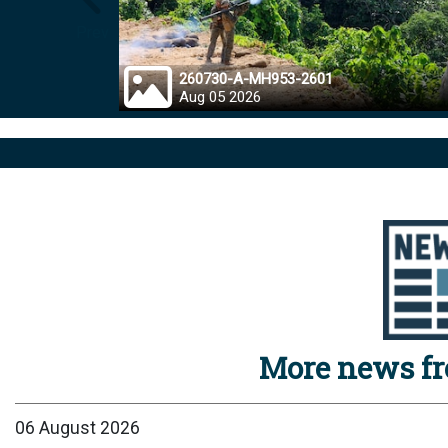
Prev
260730-A-MH953-2601
Aug 05 2026
More news f
06 August 2026