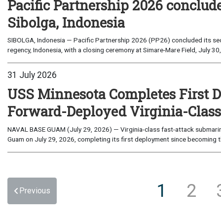
Pacific Partnership 2026 conclud
Sibolga, Indonesia
SIBOLGA, Indonesia — Pacific Partnership 2026 (PP26) concluded its sec
regency, Indonesia, with a closing ceremony at Simare-Mare Field, July 30,
31 July 2026
USS Minnesota Completes First D
Forward-Deployed Virginia-Clas
NAVAL BASE GUAM (July 29, 2026) — Virginia-class fast-attack submarin
Guam on July 29, 2026, completing its first deployment since becoming th
1
2
Previous