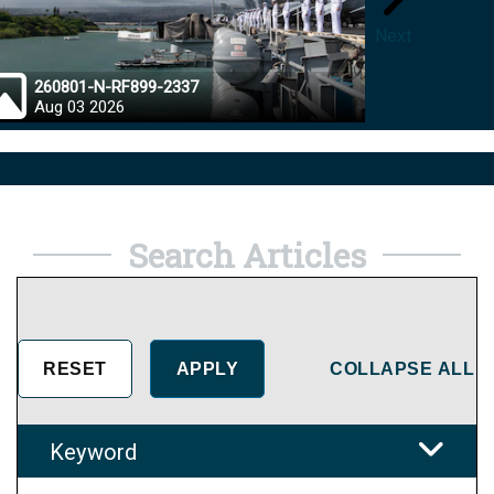
Next
260801-N-RF899-2337
26072
Aug 03 2026
Aug 0
Search Articles
COLLAPSE ALL
Keyword