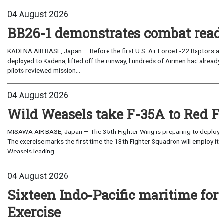
04 August 2026
BB26-1 demonstrates combat read
KADENA AIR BASE, Japan — Before the first U.S. Air Force F-22 Raptors a
deployed to Kadena, lifted off the runway, hundreds of Airmen had already
pilots reviewed mission...
04 August 2026
Wild Weasels take F-35A to Red 
MISAWA AIR BASE, Japan — The 35th Fighter Wing is preparing to deploy its
The exercise marks the first time the 13th Fighter Squadron will employ it
Weasels leading...
04 August 2026
Sixteen Indo-Pacific maritime 
Exercise