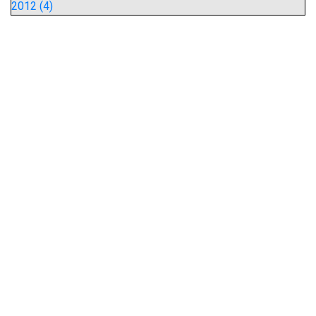
2012 (4)