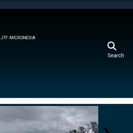
tes use HTTPS
means you’ve safely connected to the .mil website.
ion only on official, secure websites.
JTF-MICRONESIA
Search