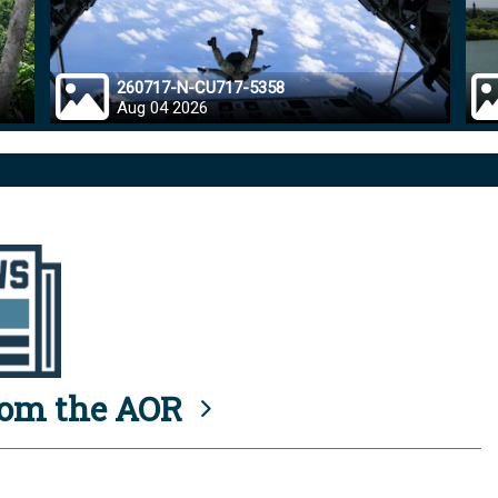
260717-N-CU717-5358
Aug 04 2026
rom the AOR