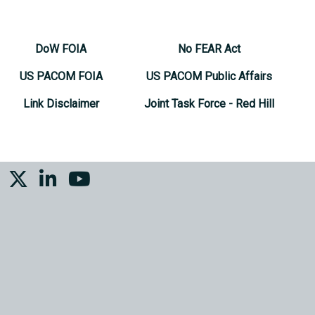
DoW FOIA
No FEAR Act
US PACOM FOIA
US PACOM Public Affairs
Link Disclaimer
Joint Task Force - Red Hill