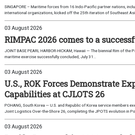
SINGAPORE – Maritime forces from 16 Indo-Pacific partner nations, incl
international organizations, kicked off the 25th iteration of Southeast A
03 August 2026
RIMPAC 2026 comes to a successf
JOINT BASE PEARL HARBOR-HICKAM, Hawaii — The biennial Rim of the Paci
maritime exercise successfully concluded, July 31...
03 August 2026
U.S., ROK Forces Demonstrate Ex
Capabilities at CJLOTS 26
POHANG, South Korea — U.S. and Republic of Korea service members exe
Joint Logistics Over-the-Shore 26, completing the JPOTS evolution in Po
03 August 2026