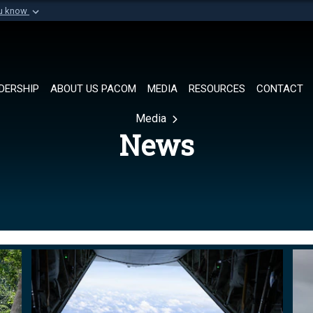
ou know
Secure .mil websi
of Defense organization in
A
lock (
)
or
https://
Share sensitive informat
DERSHIP
ABOUT US PACOM
MEDIA
RESOURCES
CONTACT
Media
News