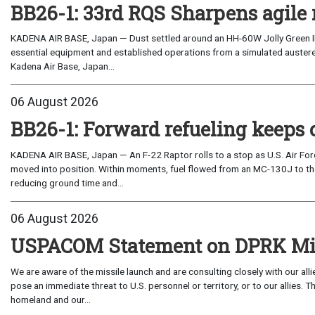
BB26-1: 33rd RQS Sharpens agile 
KADENA AIR BASE, Japan — Dust settled around an HH-60W Jolly Green I
essential equipment and established operations from a simulated austere 
Kadena Air Base, Japan...
06 August 2026
BB26-1: Forward refueling keeps 
KADENA AIR BASE, Japan — An F-22 Raptor rolls to a stop as U.S. Air Fo
moved into position. Within moments, fuel flowed from an MC-130J to the
reducing ground time and...
06 August 2026
USPACOM Statement on DPRK Mis
We are aware of the missile launch and are consulting closely with our al
pose an immediate threat to U.S. personnel or territory, or to our allies.
homeland and our...