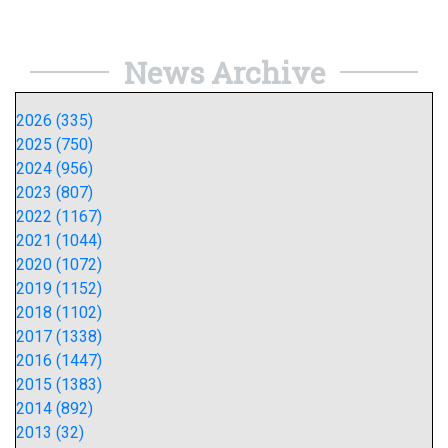
News Archive
2026 (335)
2025 (750)
2024 (956)
2023 (807)
2022 (1167)
2021 (1044)
2020 (1072)
2019 (1152)
2018 (1102)
2017 (1338)
2016 (1447)
2015 (1383)
2014 (892)
2013 (32)