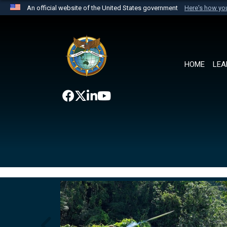
An official website of the United States government
Here's how y
Official websites use .mil
A
.mil
website belongs to an official U.S. Department 
the United States.
HOME
LEA