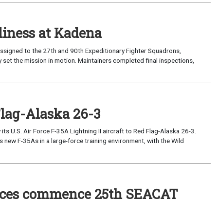
iness at Kadena
ssigned to the 27th and 90th Expeditionary Fighter Squadrons,
 set the mission in motion. Maintainers completed final inspections,
Flag-Alaska 26-3
 U.S. Air Force F-35A Lightning II aircraft to Red Flag-Alaska 26-3.
s new F-35As in a large-force training environment, with the Wild
forces commence 25th SEACAT