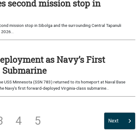
es second mission stop in
ond mission stop in Sibolga and the surrounding Central Tapanuli
 2026...
eployment as Navy’s First
s Submarine
e USS Minnesota (SSN 783) returned to its homeport at Naval Base
e Navy’s first forward-deployed Virginia-class submarine...
3
4
5
Next