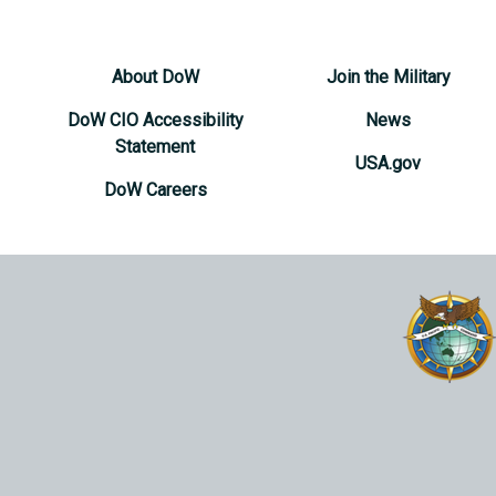
About DoW
Join the Military
DoW CIO Accessibility
News
Statement
USA.gov
DoW Careers