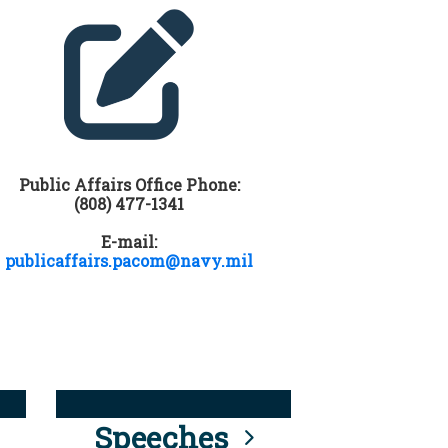
Public Affairs Office Phone:
(808) 477-1341
E-mail:
publicaffairs.pacom@navy.mil
Speeches