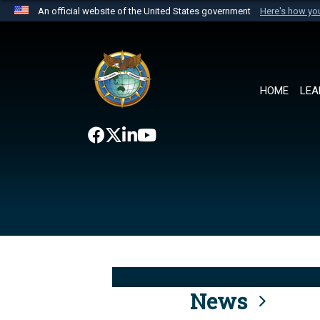
An official website of the United States government
Here's how y
Official websites use .mil
A
.mil
website belongs to an official U.S. Department 
the United States.
HOME
LEA
News