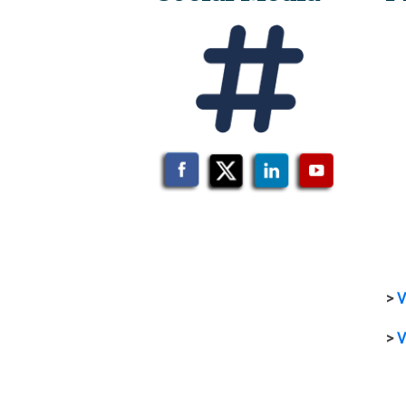
>
V
>
V