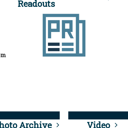
Readouts
rom
hoto Archive
Video