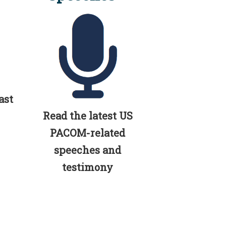
ast
Read the latest US
PACOM-related
speeches and
testimony