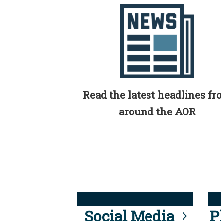
Read the latest headlines f
around the AOR
Social Media
P