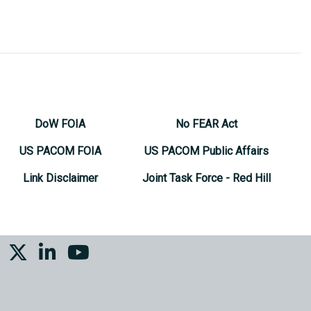
DoW FOIA
No FEAR Act
US PACOM FOIA
US PACOM Public Affairs
Link Disclaimer
Joint Task Force - Red Hill