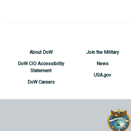
About DoW
Join the Military
DoW CIO Accessibility
News
Statement
USA.gov
DoW Careers