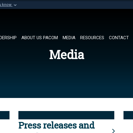
ou know
Secure .mil websi
of Defense organization in
A
lock (
)
or
https://
Share sensitive informat
DERSHIP
ABOUT US PACOM
MEDIA
RESOURCES
CONTACT
Media
Press releases and