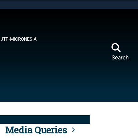
tes use HTTPS
means you’ve safely connected to the .mil website.
ion only on official, secure websites.
JTF-MICRONESIA
Search
Media Queries