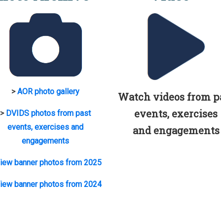
>
AOR photo gallery
Watch videos from p
events, exercises
>
DVIDS photos from past
events, exercises and
and engagements
engagements
iew banner photos from 2025
iew banner photos from 2024