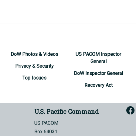
DoW Photos & Videos
US PACOM Inspector
General
Privacy & Security
DoW Inspector General
Top Issues
Recovery Act
U.S. Pacific Command
US PACOM
Box 64031