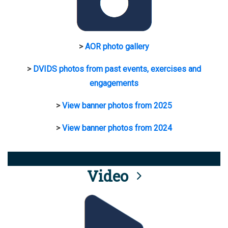
>
AOR photo gallery
>
DVIDS photos from past events, exercises and
engagements
>
View banner photos from 2025
>
View banner photos from 2024
Video