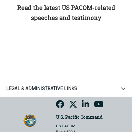
Read the latest US PACOM-related
speeches and testimony
LEGAL & ADMINISTRATIVE LINKS
U.S. Pacific Command
US PACOM
Box 64031