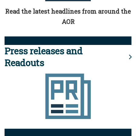
Read the latest headlines from around the
AOR
Press releases and
Readouts