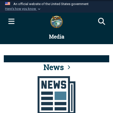
An official website of the United States government
Here's how you know
Official websites use .mil
A
.mil
website belongs to an official U.S.
Department of Defense organization in the United
Media
States.
Secure .mil websites use HTTPS
A
lock (
)
or
https://
means you’ve safely
connected to the .mil website. Share sensitive
News
information only on official, secure websites.