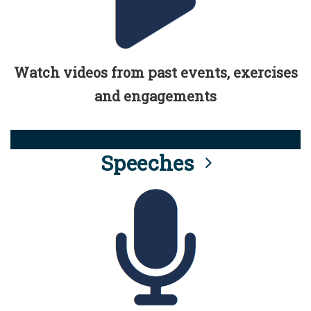
Watch videos from past events, exercises
and engagements
Speeches