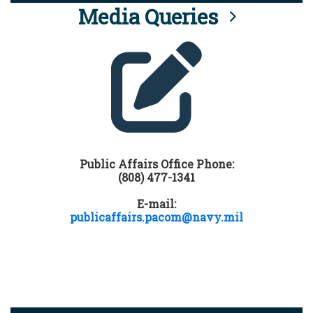
Media Queries
Public Affairs Office Phone:
(808) 477-1341
E-mail:
publicaffairs.pacom@navy.mil