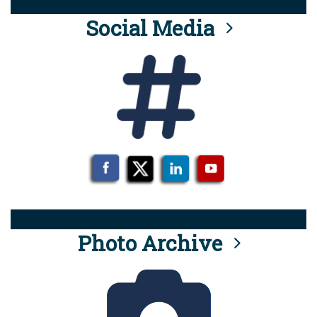
Social Media
Photo Archive