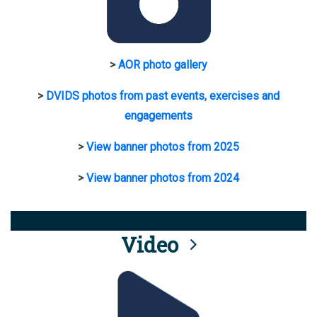
>
AOR photo gallery
>
DVIDS photos from past events, exercises and
engagements
>
View banner photos from 2025
>
View banner photos from 2024
Video