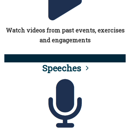
Watch videos from past events, exercises
and engagements
Speeches