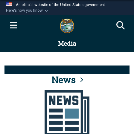
An official website of the United States government
Here's how you know
Official websites use .mil
A
.mil
website belongs to an official U.S.
Department of Defense organization in the United
Media
States.
Secure .mil websites use HTTPS
A
lock (
)
or
https://
means you’ve safely
connected to the .mil website. Share sensitive
News
information only on official, secure websites.