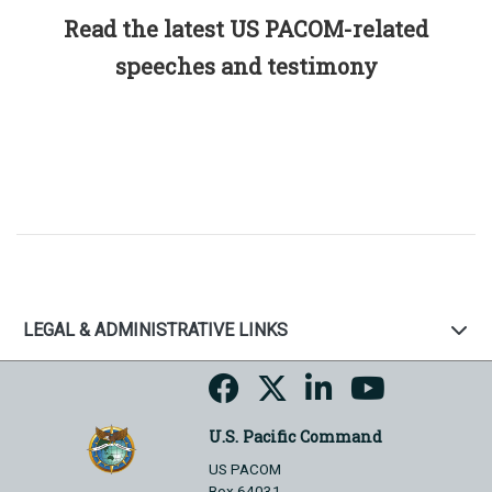
Read the latest US PACOM-related
speeches and testimony
LEGAL & ADMINISTRATIVE LINKS
U.S. Pacific Command
US PACOM
Box 64031