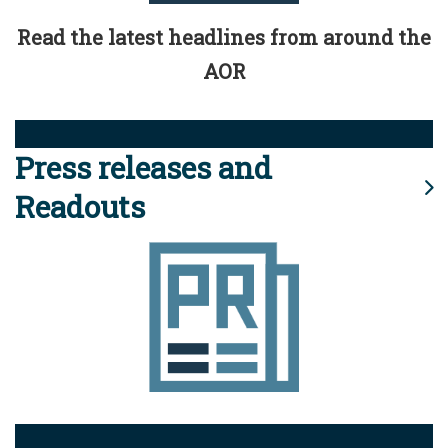
Read the latest headlines from around the
AOR
Press releases and
Readouts