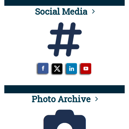
Social Media
Photo Archive