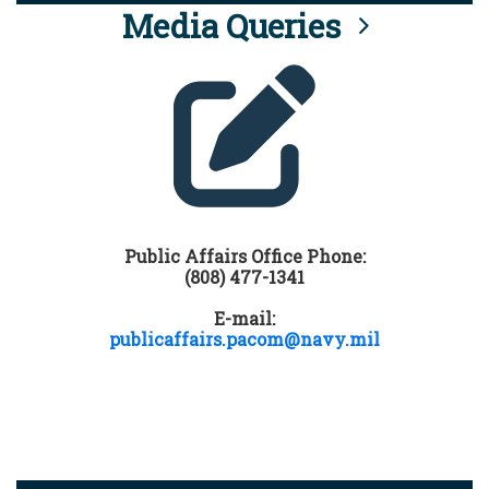
Media Queries
Public Affairs Office Phone:
(808) 477-1341
E-mail:
publicaffairs.pacom@navy.mil