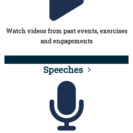
Watch videos from past events, exercises
and engagements
Speeches