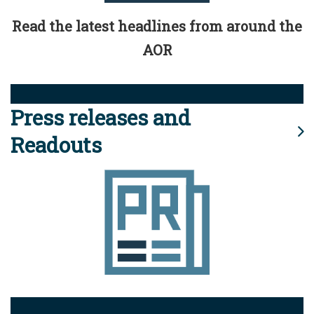
Read the latest headlines from around the
AOR
Press releases and
Readouts