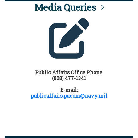
Media Queries
Public Affairs Office Phone:
(808) 477-1341
E-mail:
publicaffairs.pacom@navy.mil