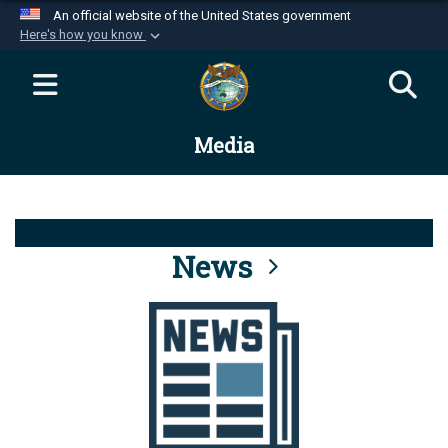
An official website of the United States government
Here's how you know
Official websites use .mil
A
.mil
website belongs to an official U.S.
Department of Defense organization in the United
Media
States.
Secure .mil websites use HTTPS
A
lock (
)
or
https://
means you’ve safely
connected to the .mil website. Share sensitive
News
information only on official, secure websites.