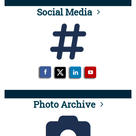
Social Media
Photo Archive