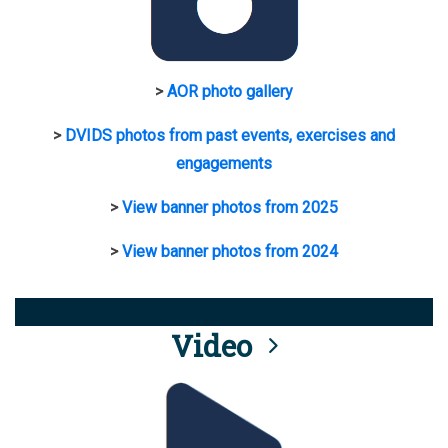
>
AOR photo gallery
>
DVIDS photos from past events, exercises and
engagements
>
View banner photos from 2025
>
View banner photos from 2024
Video