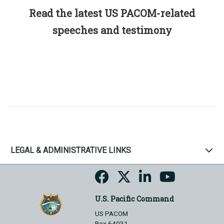
Read the latest US PACOM-related
speeches and testimony
LEGAL & ADMINISTRATIVE LINKS
U.S. Pacific Command
US PACOM
Box 64031