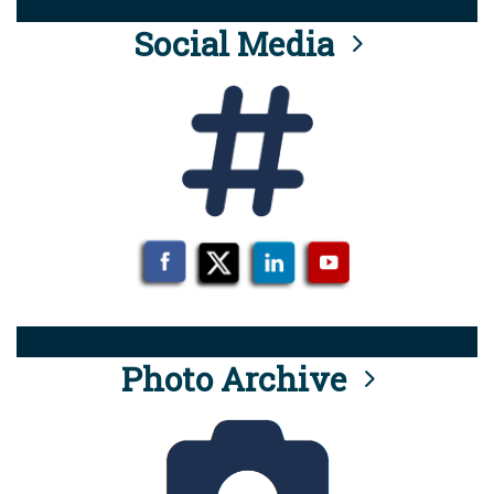
Social Media
Photo Archive