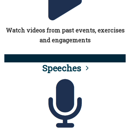
Watch videos from past events, exercises
and engagements
Speeches