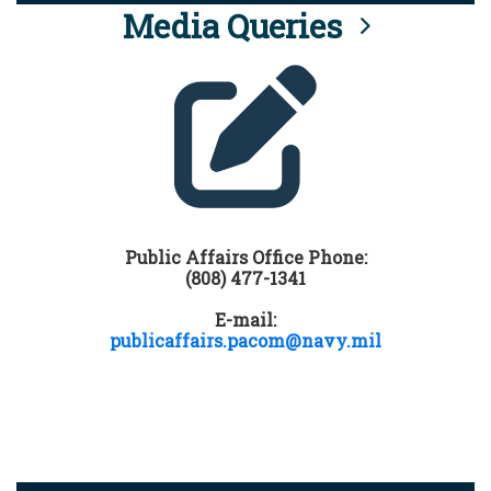
Media Queries
Public Affairs Office Phone:
(808) 477-1341
E-mail:
publicaffairs.pacom@navy.mil