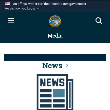
An official website of the United States government
Here's how you know
Official websites use .mil
A
.mil
website belongs to an official U.S.
Department of Defense organization in the United
Media
States.
Secure .mil websites use HTTPS
A
lock (
)
or
https://
means you’ve safely
connected to the .mil website. Share sensitive
News
information only on official, secure websites.