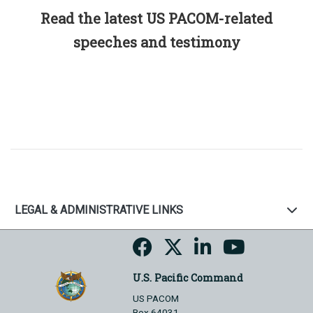
Read the latest US PACOM-related
speeches and testimony
LEGAL & ADMINISTRATIVE LINKS
U.S. Pacific Command
US PACOM
Box 64031