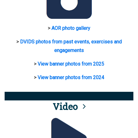
>
AOR photo gallery
>
DVIDS photos from past events, exercises and
engagements
>
View banner photos from 2025
>
View banner photos from 2024
Video