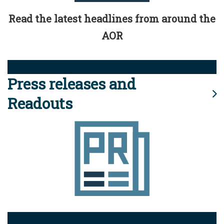
Read the latest headlines from around the
AOR
Press releases and
Readouts