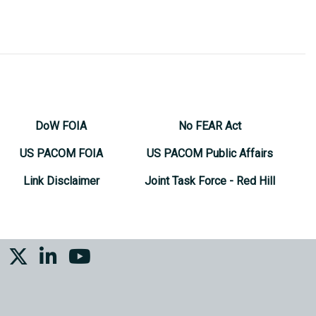
DoW FOIA
No FEAR Act
US PACOM FOIA
US PACOM Public Affairs
Link Disclaimer
Joint Task Force - Red Hill