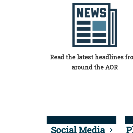
Read the latest headlines f
around the AOR
Social Media
P