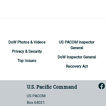
DoW Photos & Videos
US PACOM Inspector
General
Privacy & Security
DoW Inspector General
Top Issues
Recovery Act
U.S. Pacific Command
US PACOM
Box 64031