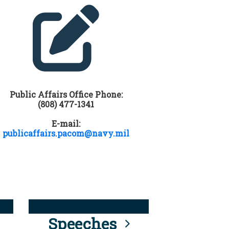
Public Affairs Office Phone:
(808) 477-1341
E-mail:
publicaffairs.pacom@navy.mil
Speeches