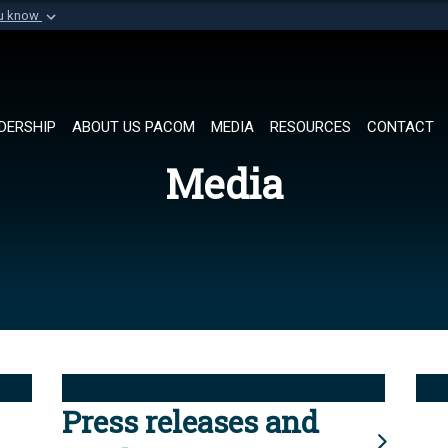
ou know
Secure .mil websi
of Defense organization in
A
lock (
)
or
https://
Share sensitive informat
DERSHIP
ABOUT US PACOM
MEDIA
RESOURCES
CONTACT
Media
Press releases and