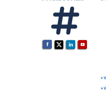
>
V
>
V