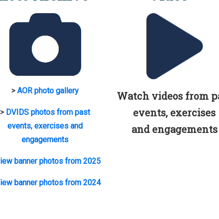
>
AOR photo gallery
Watch videos from p
events, exercises
>
DVIDS photos from past
events, exercises and
and engagements
engagements
iew banner photos from 2025
iew banner photos from 2024