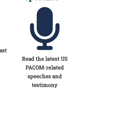
ast
Read the latest US
PACOM-related
speeches and
testimony