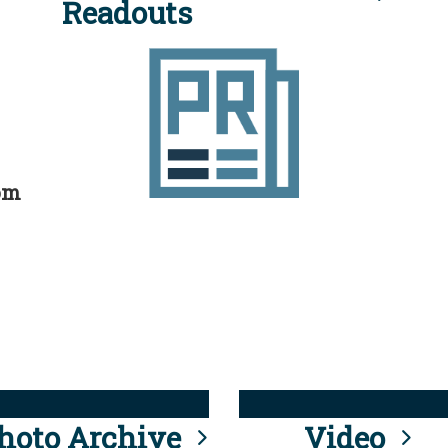
Readouts
rom
hoto Archive
Video