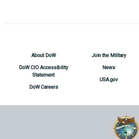
About DoW
Join the Military
DoW CIO Accessibility
News
Statement
USA.gov
DoW Careers