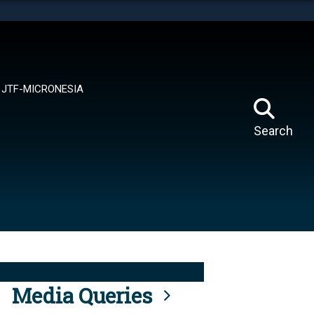
tes use HTTPS
means you’ve safely connected to the .mil website.
ion only on official, secure websites.
JTF-MICRONESIA
Search
Media Queries