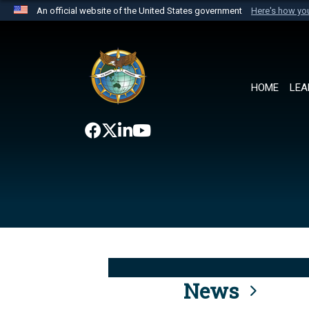
An official website of the United States government
Here's how y
Official websites use .mil
A
.mil
website belongs to an official U.S. Department 
the United States.
HOME
LEA
News