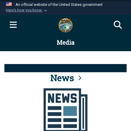
An official website of the United States government
Here's how you know
Official websites use .mil
A
.mil
website belongs to an official U.S.
Department of Defense organization in the United
Media
States.
Secure .mil websites use HTTPS
A
lock (
)
or
https://
means you’ve safely
connected to the .mil website. Share sensitive
News
information only on official, secure websites.