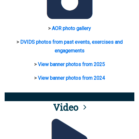
>
AOR photo gallery
>
DVIDS photos from past events, exercises and
engagements
>
View banner photos from 2025
>
View banner photos from 2024
Video