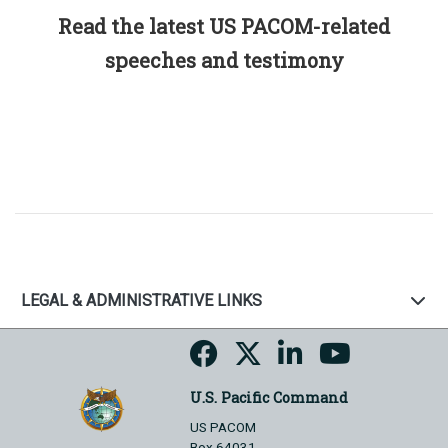
Read the latest US PACOM-related
speeches and testimony
LEGAL & ADMINISTRATIVE LINKS
U.S. Pacific Command
US PACOM
Box 64031