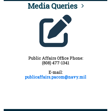
Media Queries
Public Affairs Office Phone:
(808) 477-1341
E-mail:
publicaffairs.pacom@navy.mil