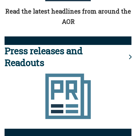
Read the latest headlines from around the
AOR
Press releases and
Readouts