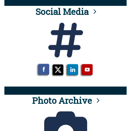
Social Media
Photo Archive