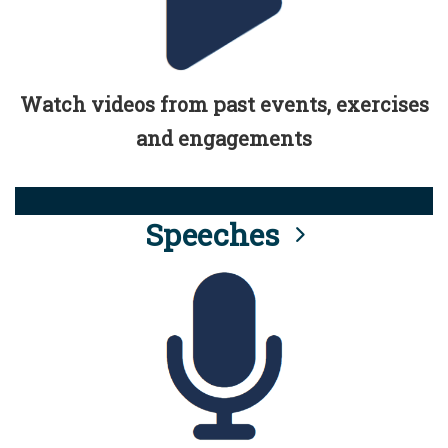
Watch videos from past events, exercises
and engagements
Speeches