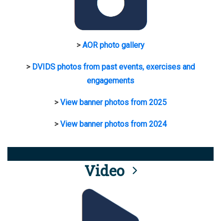
>
AOR photo gallery
>
DVIDS photos from past events, exercises and
engagements
>
View banner photos from 2025
>
View banner photos from 2024
Video