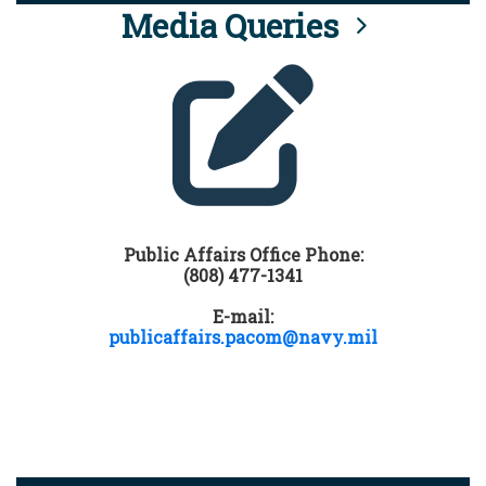
Media Queries
Public Affairs Office Phone:
(808) 477-1341
E-mail:
publicaffairs.pacom@navy.mil