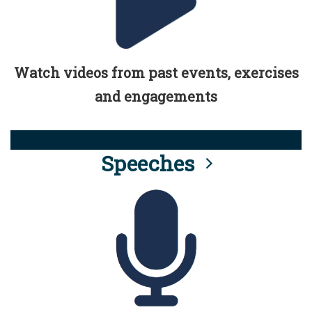
Watch videos from past events, exercises
and engagements
Speeches