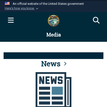
An official website of the United States government
Here's how you know
Official websites use .mil
A
.mil
website belongs to an official U.S.
Department of Defense organization in the United
Media
States.
Secure .mil websites use HTTPS
A
lock (
)
or
https://
means you’ve safely
connected to the .mil website. Share sensitive
News
information only on official, secure websites.