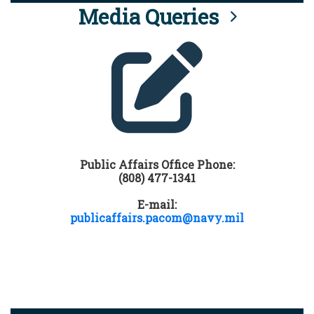
Media Queries
Public Affairs Office Phone:
(808) 477-1341
E-mail:
publicaffairs.pacom@navy.mil