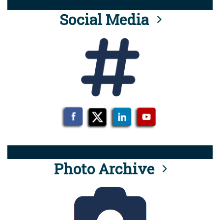
Social Media
Photo Archive