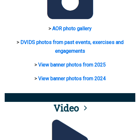
>
AOR photo gallery
>
DVIDS photos from past events, exercises and
engagements
>
View banner photos from 2025
>
View banner photos from 2024
Video