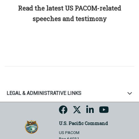
Read the latest US PACOM-related
speeches and testimony
LEGAL & ADMINISTRATIVE LINKS
U.S. Pacific Command
US PACOM
Box 64031