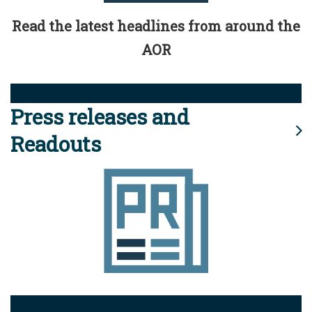
Read the latest headlines from around the
AOR
Press releases and
Readouts