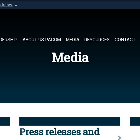
ou know
Secure .mil websi
of Defense organization in
A
lock (
)
or
https://
Share sensitive informat
DERSHIP
ABOUT US PACOM
MEDIA
RESOURCES
CONTACT
Media
Press releases and