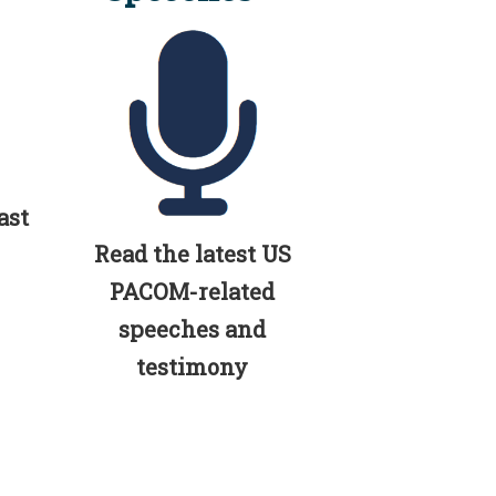
ast
Read the latest US
PACOM-related
speeches and
testimony