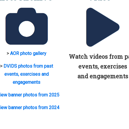
>
AOR photo gallery
Watch videos from p
events, exercises
>
DVIDS photos from past
events, exercises and
and engagements
engagements
iew banner photos from 2025
iew banner photos from 2024