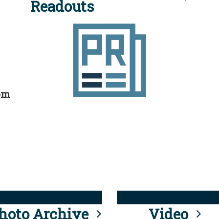
Readouts
rom
hoto Archive
Video