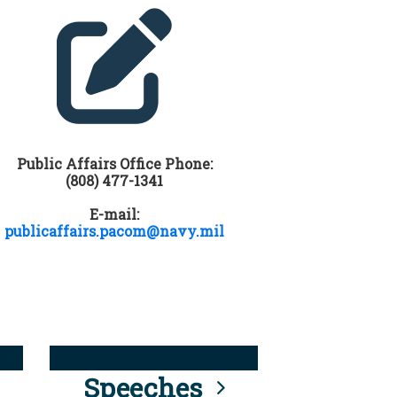
Public Affairs Office Phone:
(808) 477-1341
E-mail:
publicaffairs.pacom@navy.mil
Speeches