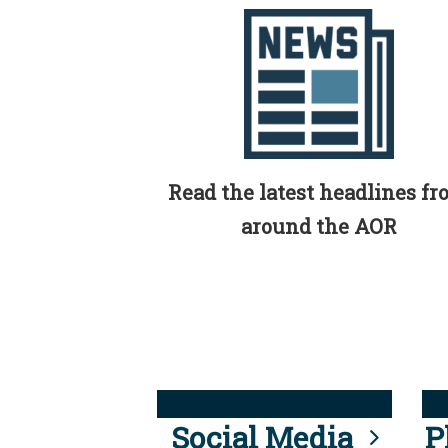
Read the latest headlines f
around the AOR
Social Media
P