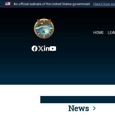
An official website of the United States government
Here's how y
Official websites use .mil
A
.mil
website belongs to an official U.S. Department 
the United States.
HOME
LEA
News