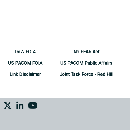
DoW FOIA
No FEAR Act
US PACOM FOIA
US PACOM Public Affairs
Link Disclaimer
Joint Task Force - Red Hill