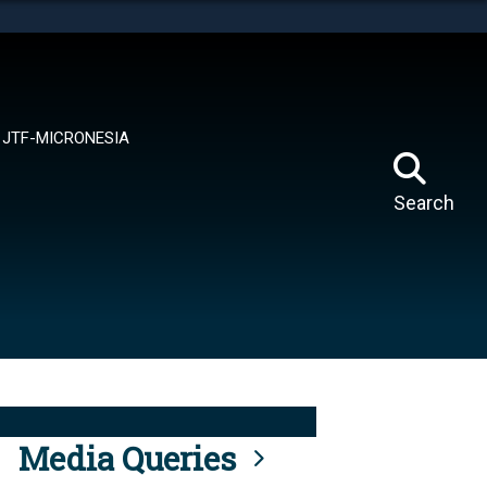
tes use HTTPS
means you’ve safely connected to the .mil website.
ion only on official, secure websites.
JTF-MICRONESIA
Search
Media Queries