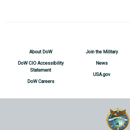
About DoW
Join the Military
DoW CIO Accessibility
News
Statement
USA.gov
DoW Careers