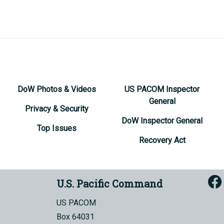
DoW Photos & Videos
US PACOM Inspector
General
Privacy & Security
DoW Inspector General
Top Issues
Recovery Act
U.S. Pacific Command
US PACOM
Box 64031