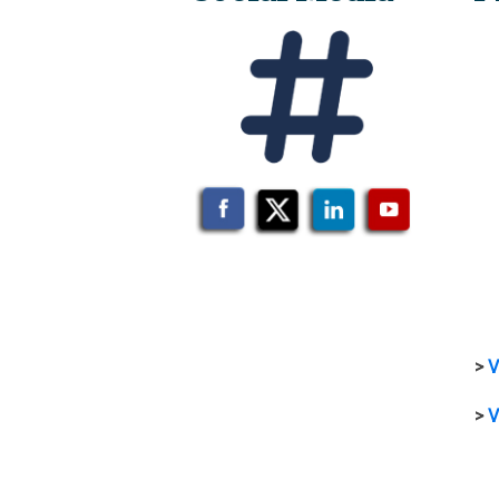
>
V
>
V