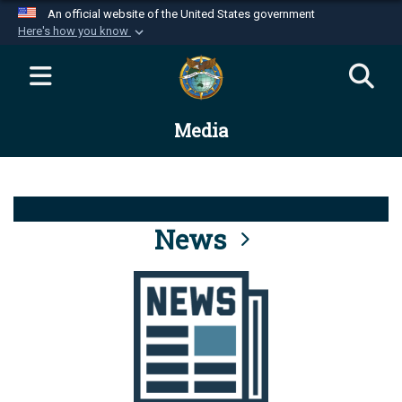
An official website of the United States government
Here's how you know
Official websites use .mil
A
.mil
website belongs to an official U.S.
Department of Defense organization in the United
Media
States.
Secure .mil websites use HTTPS
A
lock (
)
or
https://
means you’ve safely
connected to the .mil website. Share sensitive
News
information only on official, secure websites.