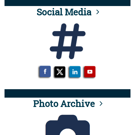
Social Media
Photo Archive