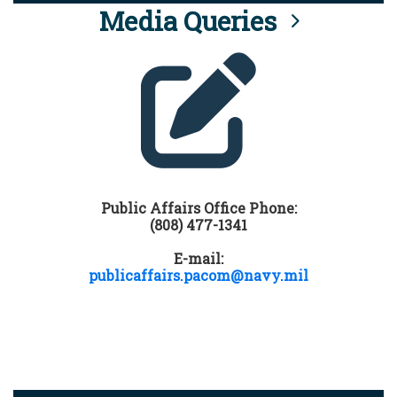
Media Queries
Public Affairs Office Phone:
(808) 477-1341
E-mail:
publicaffairs.pacom@navy.mil