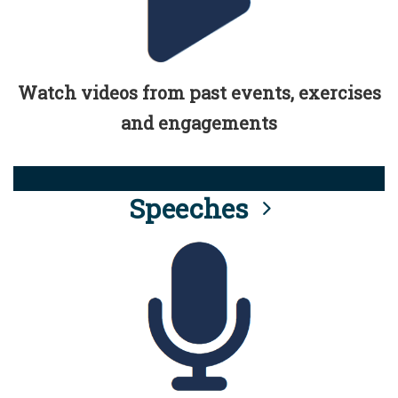
Watch videos from past events, exercises
and engagements
Speeches