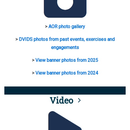
>
AOR photo gallery
>
DVIDS photos from past events, exercises and
engagements
>
View banner photos from 2025
>
View banner photos from 2024
Video