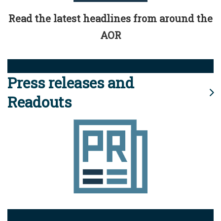
Read the latest headlines from around the
AOR
Press releases and
Readouts