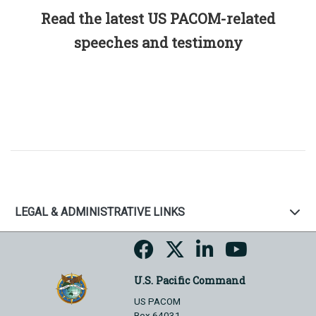
Read the latest US PACOM-related
speeches and testimony
LEGAL & ADMINISTRATIVE LINKS
U.S. Pacific Command
US PACOM
Box 64031