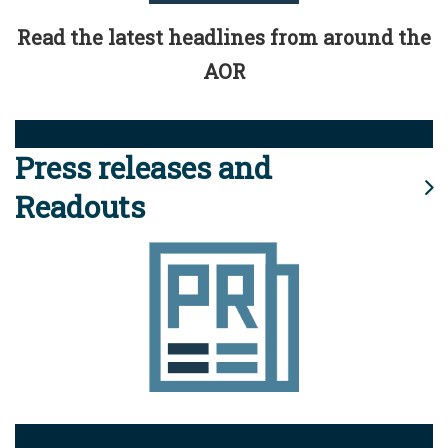
Read the latest headlines from around the
AOR
Press releases and
Readouts