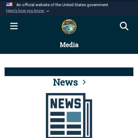
An official website of the United States government
Here's how you know
Official websites use .mil
A
.mil
website belongs to an official U.S.
Department of Defense organization in the United
Media
States.
Secure .mil websites use HTTPS
A
lock (
)
or
https://
means you’ve safely
connected to the .mil website. Share sensitive
News
information only on official, secure websites.