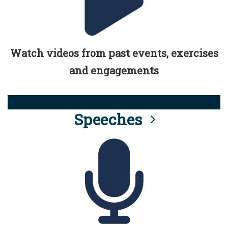
Watch videos from past events, exercises
and engagements
Speeches