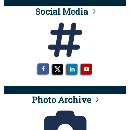
Social Media
Photo Archive