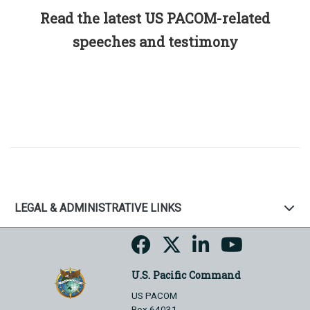
Read the latest US PACOM-related
speeches and testimony
LEGAL & ADMINISTRATIVE LINKS
U.S. Pacific Command
US PACOM
Box 64031