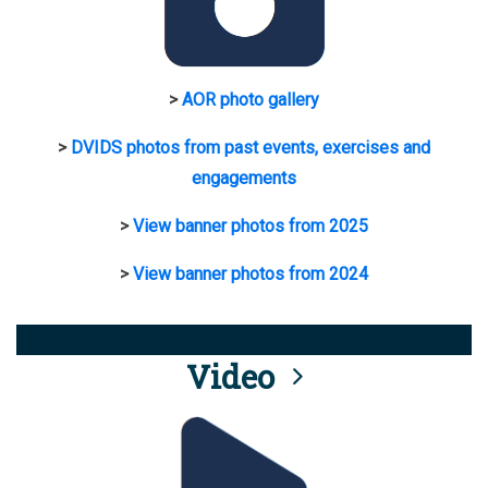
>
AOR photo gallery
>
DVIDS photos from past events, exercises and
engagements
>
View banner photos from 2025
>
View banner photos from 2024
Video