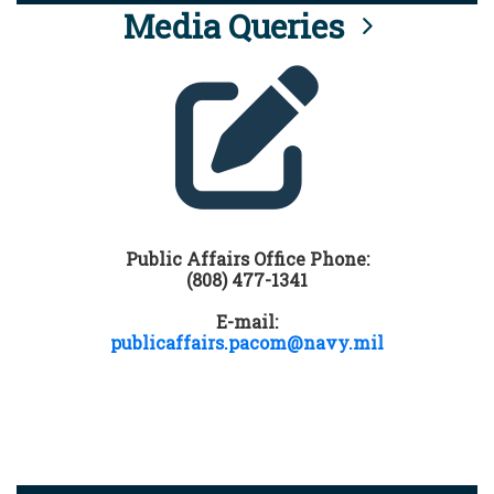
Media Queries
Public Affairs Office Phone:
(808) 477-1341
E-mail:
publicaffairs.pacom@navy.mil