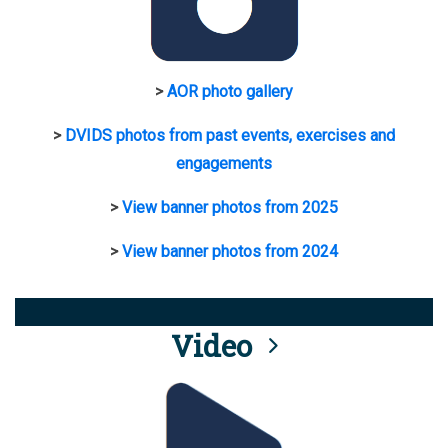
>
AOR photo gallery
>
DVIDS photos from past events, exercises and
engagements
>
View banner photos from 2025
>
View banner photos from 2024
Video