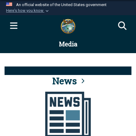
An official website of the United States government
Here's how you know
Official websites use .mil
A
.mil
website belongs to an official U.S.
Department of Defense organization in the United
Media
States.
Secure .mil websites use HTTPS
A
lock (
)
or
https://
means you’ve safely
connected to the .mil website. Share sensitive
News
information only on official, secure websites.