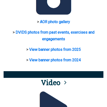
>
AOR photo gallery
>
DVIDS photos from past events, exercises and
engagements
>
View banner photos from 2025
>
View banner photos from 2024
Video