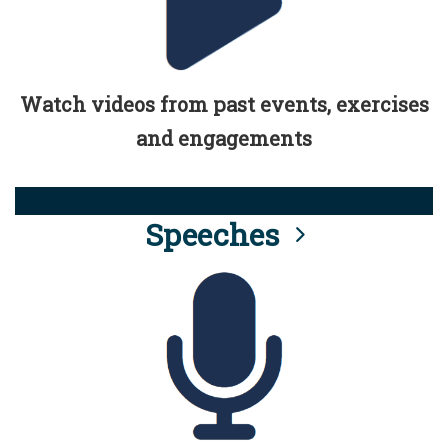
Watch videos from past events, exercises
and engagements
Speeches