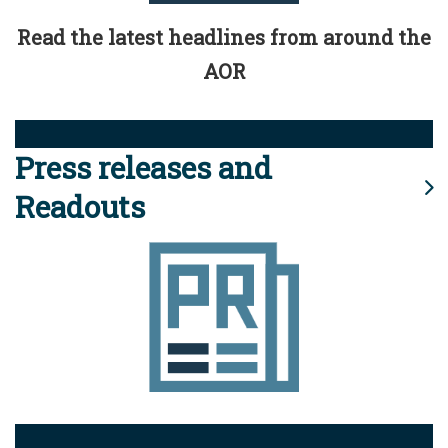
Read the latest headlines from around the
AOR
Press releases and
Readouts