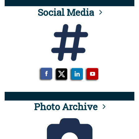
Social Media
Photo Archive