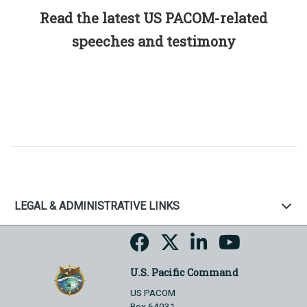
Read the latest US PACOM-related
speeches and testimony
LEGAL & ADMINISTRATIVE LINKS
U.S. Pacific Command
US PACOM
Box 64031