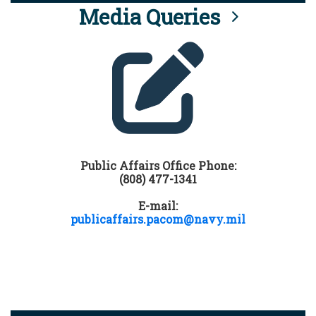
Media Queries
Public Affairs Office Phone:
(808) 477-1341
E-mail:
publicaffairs.pacom@navy.mil