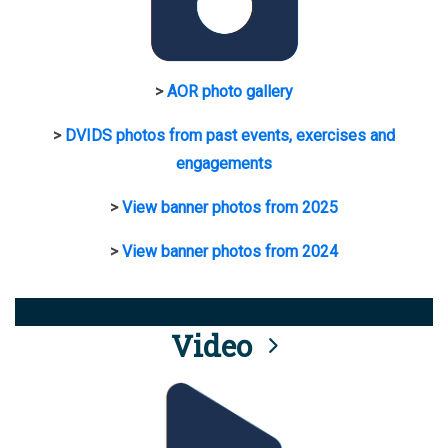
>
AOR photo gallery
>
DVIDS photos from past events, exercises and
engagements
>
View banner photos from 2025
>
View banner photos from 2024
Video