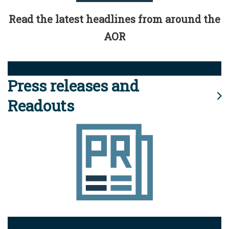
Read the latest headlines from around the
AOR
Press releases and
Readouts