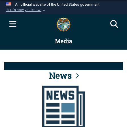
An official website of the United States government
Here's how you know
Official websites use .mil
A
.mil
website belongs to an official U.S.
Department of Defense organization in the United
Media
States.
Secure .mil websites use HTTPS
A
lock (
)
or
https://
means you’ve safely
connected to the .mil website. Share sensitive
News
information only on official, secure websites.