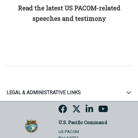
Read the latest US PACOM-related
speeches and testimony
LEGAL & ADMINISTRATIVE LINKS
U.S. Pacific Command
US PACOM
Box 64031