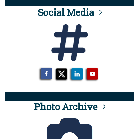
Social Media
Photo Archive