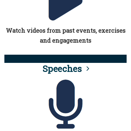
Watch videos from past events, exercises
and engagements
Speeches