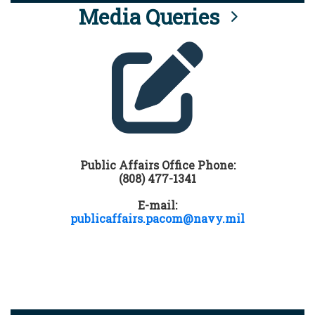
Media Queries
Public Affairs Office Phone:
(808) 477-1341
E-mail:
publicaffairs.pacom@navy.mil