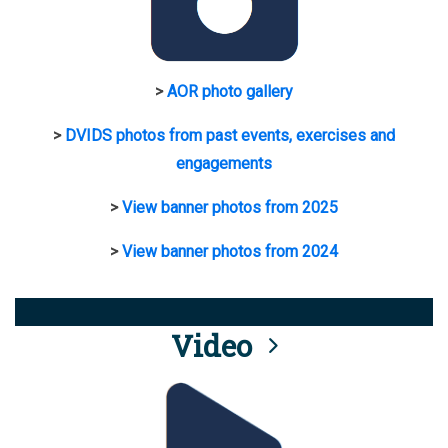
>
AOR photo gallery
>
DVIDS photos from past events, exercises and
engagements
>
View banner photos from 2025
>
View banner photos from 2024
Video