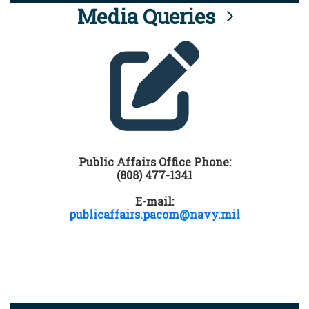
Media Queries
Public Affairs Office Phone:
(808) 477-1341
E-mail:
publicaffairs.pacom@navy.mil