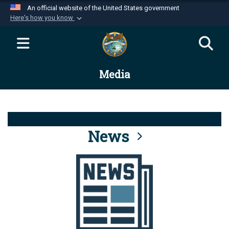
An official website of the United States government
Here's how you know
Official websites use .mil
A
.mil
website belongs to an official U.S.
Department of Defense organization in the United
Media
States.
Secure .mil websites use HTTPS
A
lock (
)
or
https://
means you’ve safely
connected to the .mil website. Share sensitive
News
information only on official, secure websites.