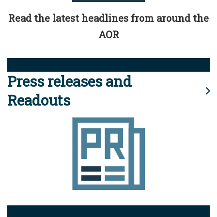
Read the latest headlines from around the
AOR
Press releases and
Readouts