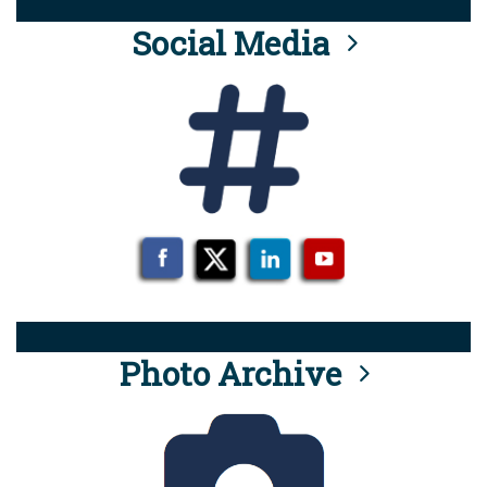
Social Media
Photo Archive