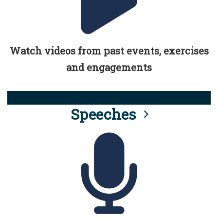
Watch videos from past events, exercises
and engagements
Speeches