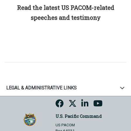
Read the latest US PACOM-related
speeches and testimony
LEGAL & ADMINISTRATIVE LINKS
U.S. Pacific Command
US PACOM
Box 64031