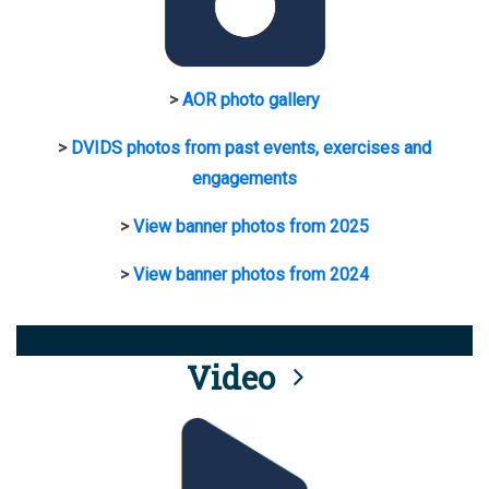
>
AOR photo gallery
>
DVIDS photos from past events, exercises and
engagements
>
View banner photos from 2025
>
View banner photos from 2024
Video