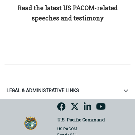
Read the latest US PACOM-related
speeches and testimony
LEGAL & ADMINISTRATIVE LINKS
U.S. Pacific Command
US PACOM
Box 64031