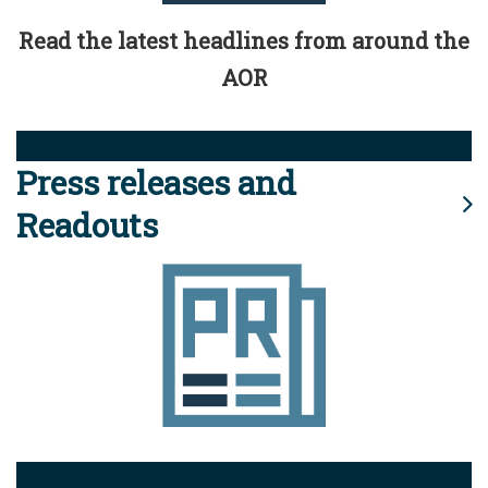
Read the latest headlines from around the
AOR
Press releases and
Readouts