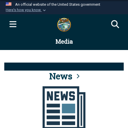
An official website of the United States government
Here's how you know
Official websites use .mil
A
.mil
website belongs to an official U.S.
Department of Defense organization in the United
Media
States.
Secure .mil websites use HTTPS
A
lock (
)
or
https://
means you’ve safely
connected to the .mil website. Share sensitive
News
information only on official, secure websites.