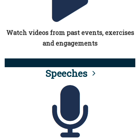
Watch videos from past events, exercises
and engagements
Speeches