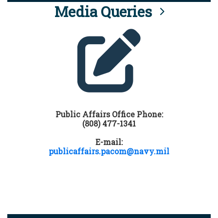
Media Queries
Public Affairs Office Phone:
(808) 477-1341
E-mail:
publicaffairs.pacom@navy.mil