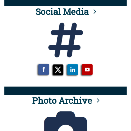
Social Media
Photo Archive