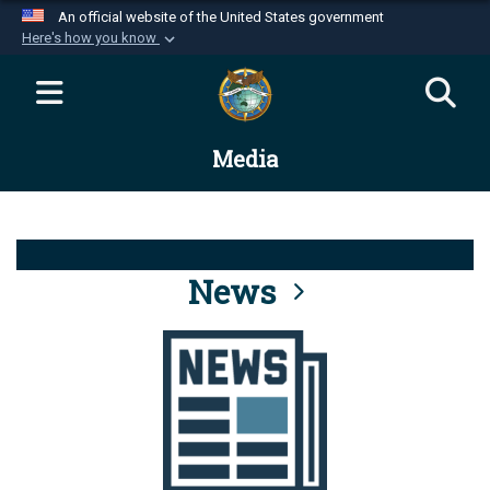
An official website of the United States government
Here's how you know
Official websites use .mil
A
.mil
website belongs to an official U.S.
Department of Defense organization in the United
Media
States.
Secure .mil websites use HTTPS
A
lock (
)
or
https://
means you’ve safely
connected to the .mil website. Share sensitive
News
information only on official, secure websites.