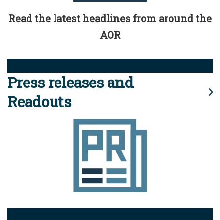
Read the latest headlines from around the
AOR
Press releases and
Readouts