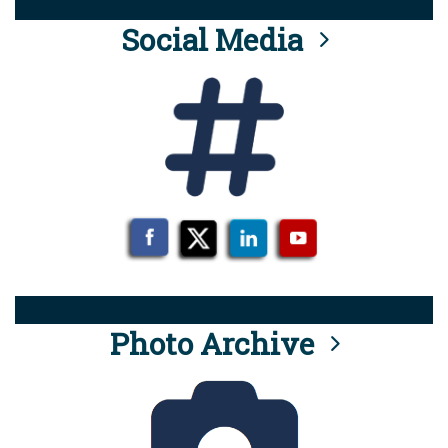
Social Media
Photo Archive