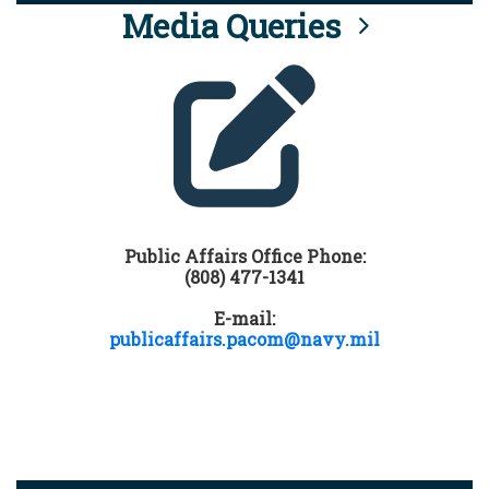
Media Queries
Public Affairs Office Phone:
(808) 477-1341
E-mail:
publicaffairs.pacom@navy.mil