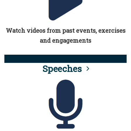
Watch videos from past events, exercises
and engagements
Speeches