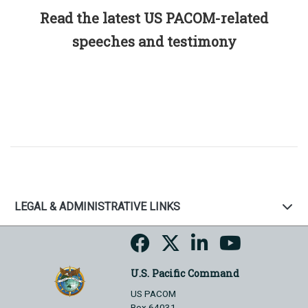
Read the latest US PACOM-related
speeches and testimony
LEGAL & ADMINISTRATIVE LINKS
U.S. Pacific Command
US PACOM
Box 64031