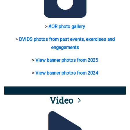
>
AOR photo gallery
>
DVIDS photos from past events, exercises and
engagements
>
View banner photos from 2025
>
View banner photos from 2024
Video