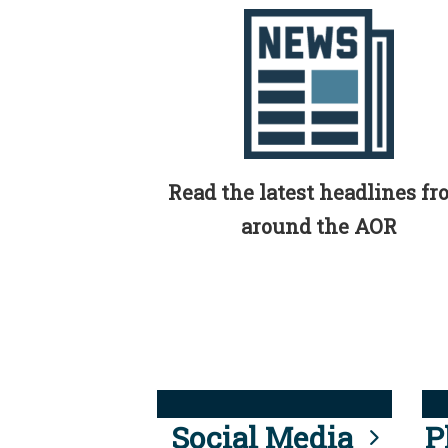
Read the latest headlines f
around the AOR
Social Media
P