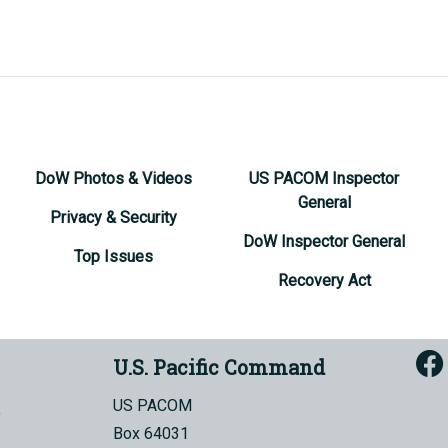
DoW Photos & Videos
US PACOM Inspector
General
Privacy & Security
DoW Inspector General
Top Issues
Recovery Act
U.S. Pacific Command
US PACOM
Box 64031