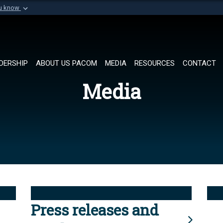
ou know
Secure .mil websi
of Defense organization in
A
lock (
)
or
https://
Share sensitive informat
DERSHIP
ABOUT US PACOM
MEDIA
RESOURCES
CONTACT
Media
Press releases and