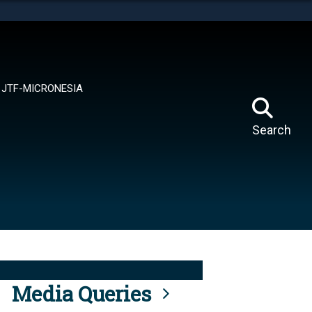
tes use HTTPS
means you’ve safely connected to the .mil website.
ion only on official, secure websites.
JTF-MICRONESIA
Search
Media Queries