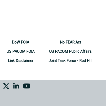
DoW FOIA
No FEAR Act
US PACOM FOIA
US PACOM Public Affairs
Link Disclaimer
Joint Task Force - Red Hill