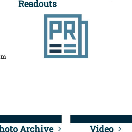
Readouts
rom
hoto Archive
Video