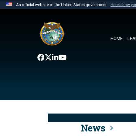
An official website of the United States government
Here's how y
Official websites use .mil
A
.mil
website belongs to an official U.S. Department 
the United States.
HOME
LEA
News