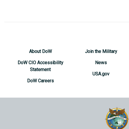
About DoW
Join the Military
DoW CIO Accessibility
News
Statement
USA.gov
DoW Careers