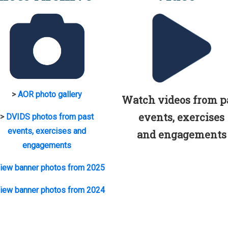
>
AOR photo gallery
Watch videos from p
events, exercises
>
DVIDS photos from past
events, exercises and
and engagements
engagements
iew banner photos from 2025
iew banner photos from 2024