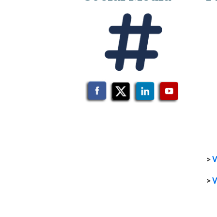
>
V
>
V