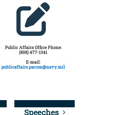
Public Affairs Office Phone:
(808) 477-1341
E-mail:
publicaffairs.pacom@navy.mil
Speeches