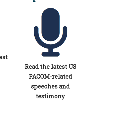
ast
Read the latest US
PACOM-related
speeches and
testimony