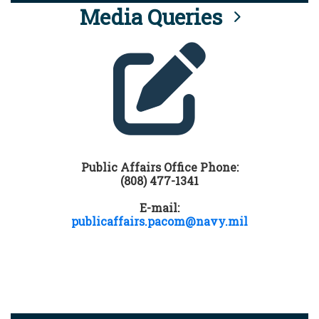
Media Queries
Public Affairs Office Phone:
(808) 477-1341
E-mail:
publicaffairs.pacom@navy.mil