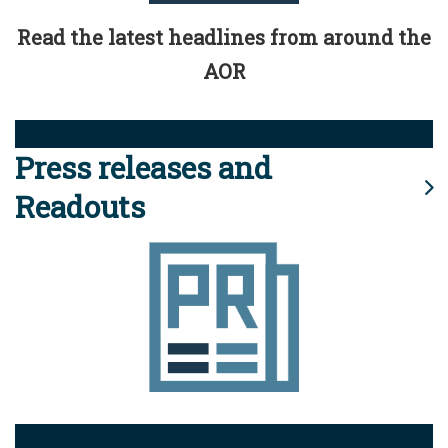
Read the latest headlines from around the
AOR
Press releases and
Readouts