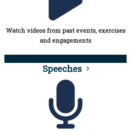
Watch videos from past events, exercises
and engagements
Speeches