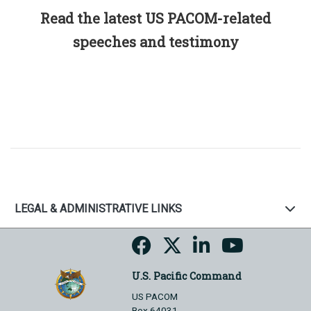
Read the latest US PACOM-related
speeches and testimony
LEGAL & ADMINISTRATIVE LINKS
U.S. Pacific Command
US PACOM
Box 64031