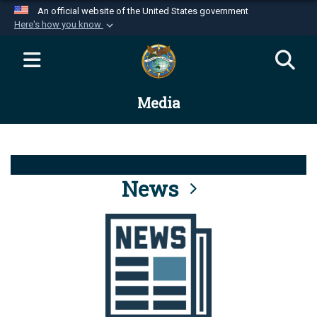
An official website of the United States government
Here's how you know
Official websites use .mil
A
.mil
website belongs to an official U.S.
Department of Defense organization in the United
Media
States.
Secure .mil websites use HTTPS
A
lock (
)
or
https://
means you’ve safely
connected to the .mil website. Share sensitive
News
information only on official, secure websites.