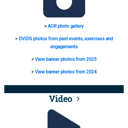
>
AOR photo gallery
>
DVIDS photos from past events, exercises and
engagements
>
View banner photos from 2025
>
View banner photos from 2024
Video