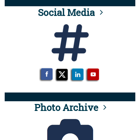
Social Media
Photo Archive