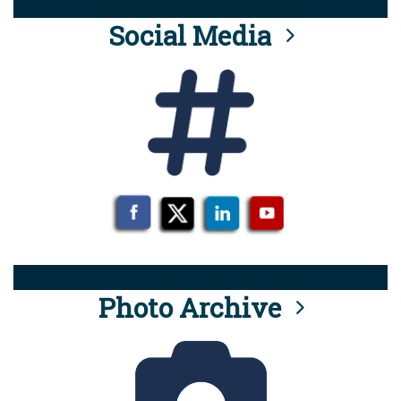
Social Media
Photo Archive