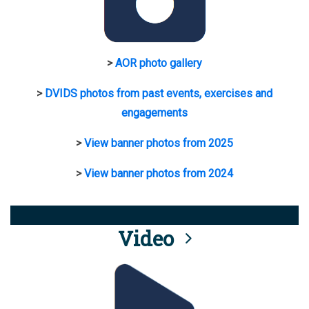
>
AOR photo gallery
>
DVIDS photos from past events, exercises and
engagements
>
View banner photos from 2025
>
View banner photos from 2024
Video