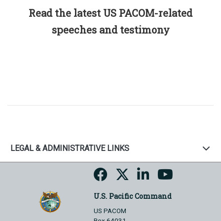
Read the latest US PACOM-related
speeches and testimony
LEGAL & ADMINISTRATIVE LINKS
U.S. Pacific Command
US PACOM
Box 64031