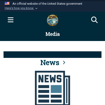
An official website of the United States government
Here's how you know
Official websites use .mil
A
.mil
website belongs to an official U.S.
Department of Defense organization in the United
Media
States.
Secure .mil websites use HTTPS
A
lock (
)
or
https://
means you’ve safely
connected to the .mil website. Share sensitive
News
information only on official, secure websites.