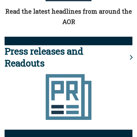
Read the latest headlines from around the
AOR
Press releases and
Readouts