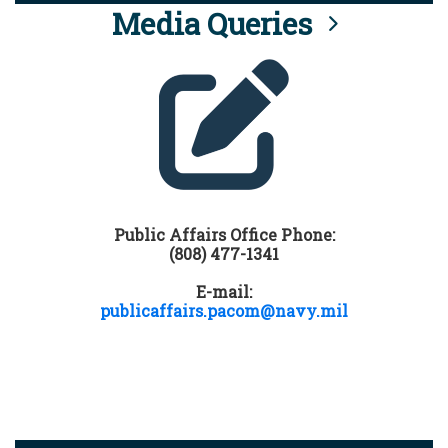
Media Queries
Public Affairs Office Phone:
(808) 477-1341
E-mail:
publicaffairs.pacom@navy.mil