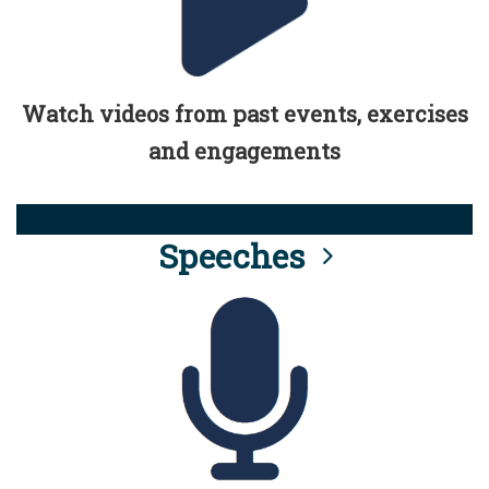
Watch videos from past events, exercises
and engagements
Speeches