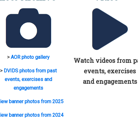
>
AOR photo gallery
Watch videos from p
events, exercises
>
DVIDS photos from past
events, exercises and
and engagements
engagements
iew banner photos from 2025
iew banner photos from 2024