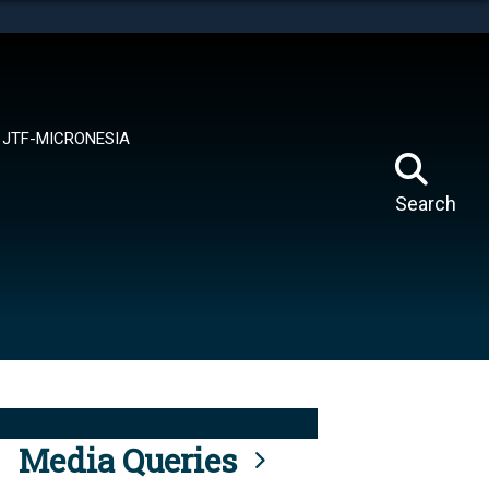
tes use HTTPS
means you’ve safely connected to the .mil website.
ion only on official, secure websites.
JTF-MICRONESIA
Search
Media Queries