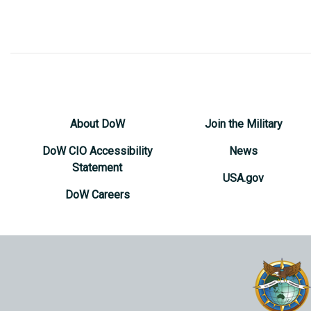
About DoW
Join the Military
DoW CIO Accessibility
News
Statement
USA.gov
DoW Careers