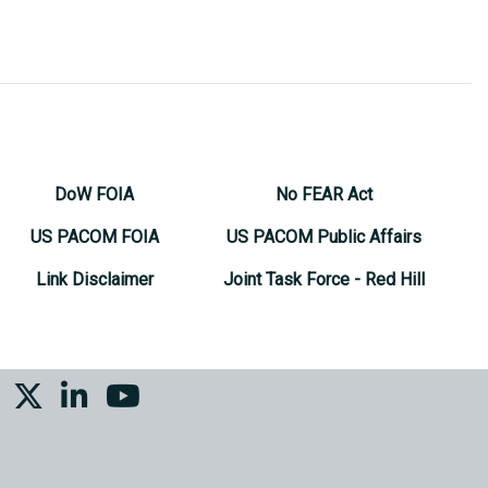
DoW FOIA
No FEAR Act
US PACOM FOIA
US PACOM Public Affairs
Link Disclaimer
Joint Task Force - Red Hill