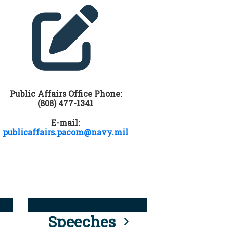
Public Affairs Office Phone:
(808) 477-1341
E-mail:
publicaffairs.pacom@navy.mil
Speeches