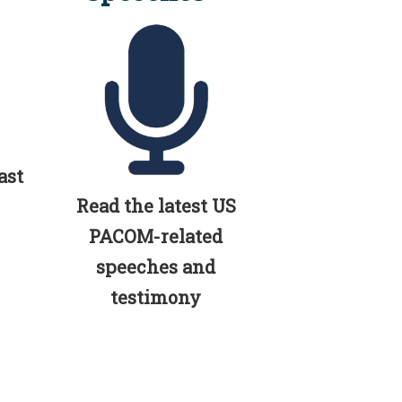
ast
Read the latest US
PACOM-related
speeches and
testimony