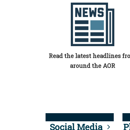
Read the latest headlines f
around the AOR
Social Media
P