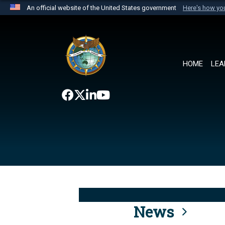
An official website of the United States government
Here's how y
Official websites use .mil
A
.mil
website belongs to an official U.S. Department 
the United States.
HOME
LEA
News