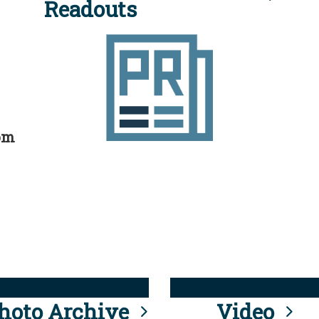
Readouts
rom
hoto Archive
Video