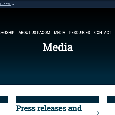
ou know
Secure .mil websi
of Defense organization in
A
lock (
)
or
https://
Share sensitive informat
DERSHIP
ABOUT US PACOM
MEDIA
RESOURCES
CONTACT
Media
Press releases and