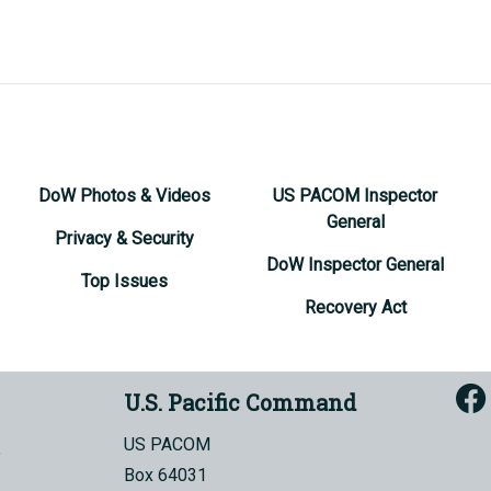
DoW Photos & Videos
US PACOM Inspector
General
Privacy & Security
DoW Inspector General
Top Issues
Recovery Act
U.S. Pacific Command
US PACOM
Box 64031