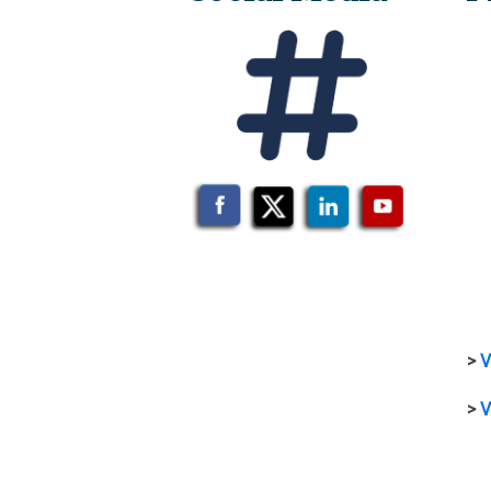
>
V
>
V