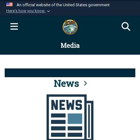
An official website of the United States government
Here's how you know
Official websites use .mil
A
.mil
website belongs to an official U.S.
Department of Defense organization in the United
Media
States.
Secure .mil websites use HTTPS
A
lock (
)
or
https://
means you’ve safely
connected to the .mil website. Share sensitive
News
information only on official, secure websites.