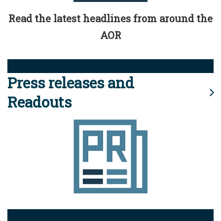
Read the latest headlines from around the
AOR
Press releases and
Readouts