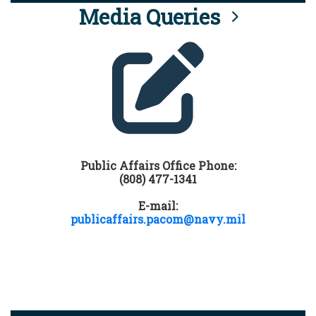
Media Queries
Public Affairs Office Phone:
(808) 477-1341
E-mail:
publicaffairs.pacom@navy.mil