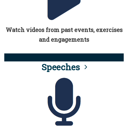
Watch videos from past events, exercises
and engagements
Speeches