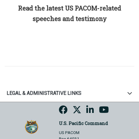
Read the latest US PACOM-related
speeches and testimony
LEGAL & ADMINISTRATIVE LINKS
U.S. Pacific Command
US PACOM
Box 64031