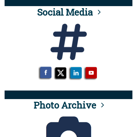
Social Media
Photo Archive