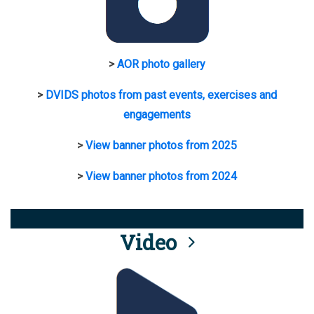
>
AOR photo gallery
>
DVIDS photos from past events, exercises and
engagements
>
View banner photos from 2025
>
View banner photos from 2024
Video