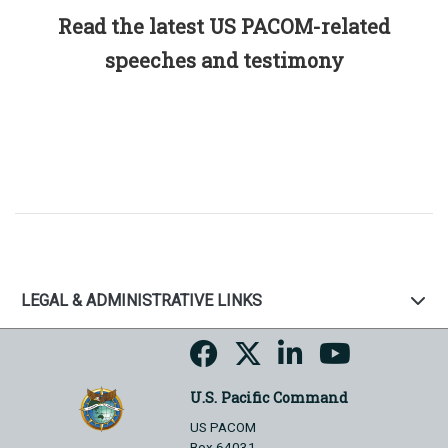
Read the latest US PACOM-related
speeches and testimony
LEGAL & ADMINISTRATIVE LINKS
U.S. Pacific Command
US PACOM
Box 64031