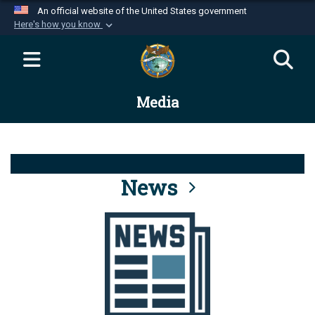
An official website of the United States government
Here's how you know
Official websites use .mil
A
.mil
website belongs to an official U.S.
Department of Defense organization in the United
Media
States.
Secure .mil websites use HTTPS
A
lock (
)
or
https://
means you’ve safely
connected to the .mil website. Share sensitive
News
information only on official, secure websites.