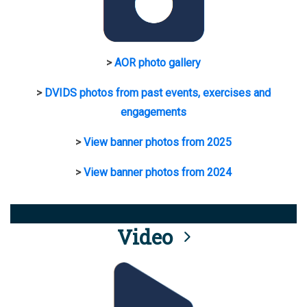
>
AOR photo gallery
>
DVIDS photos from past events, exercises and
engagements
>
View banner photos from 2025
>
View banner photos from 2024
Video