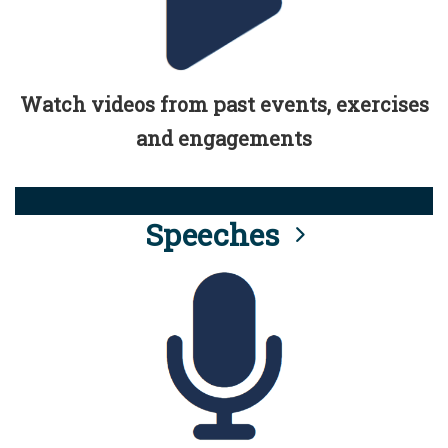
Watch videos from past events, exercises
and engagements
Speeches