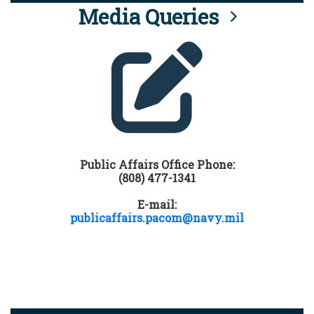
Media Queries
Public Affairs Office Phone:
(808) 477-1341
E-mail:
publicaffairs.pacom@navy.mil