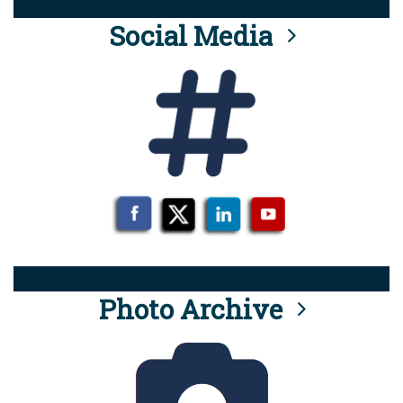
Social Media
Photo Archive