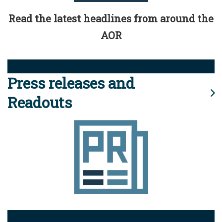
Read the latest headlines from around the
AOR
Press releases and
Readouts