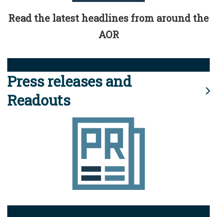
Read the latest headlines from around the
AOR
Press releases and
Readouts