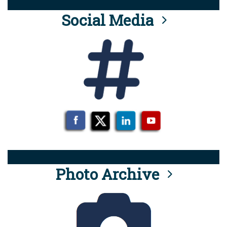
Social Media
Photo Archive