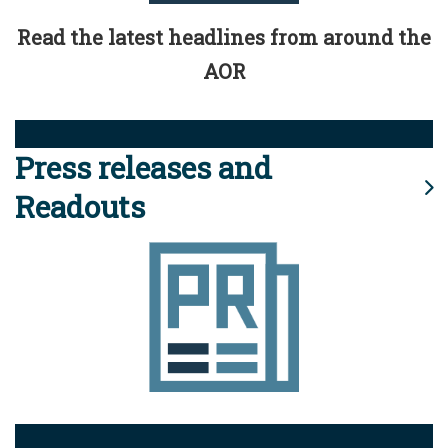
Read the latest headlines from around the
AOR
Press releases and
Readouts