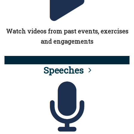
Watch videos from past events, exercises
and engagements
Speeches