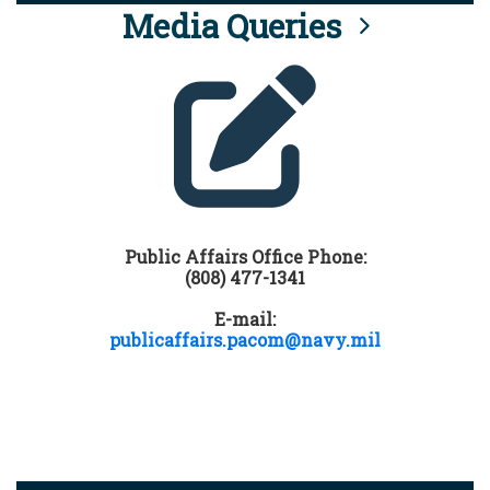
Media Queries
Public Affairs Office Phone:
(808) 477-1341
E-mail:
publicaffairs.pacom@navy.mil