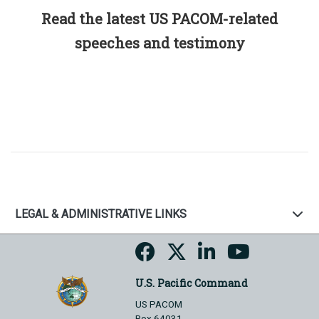
Read the latest US PACOM-related
speeches and testimony
LEGAL & ADMINISTRATIVE LINKS
U.S. Pacific Command
US PACOM
Box 64031