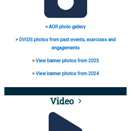
>
AOR photo gallery
>
DVIDS photos from past events, exercises and
engagements
>
View banner photos from 2025
>
View banner photos from 2024
Video