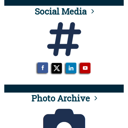
Social Media
Photo Archive