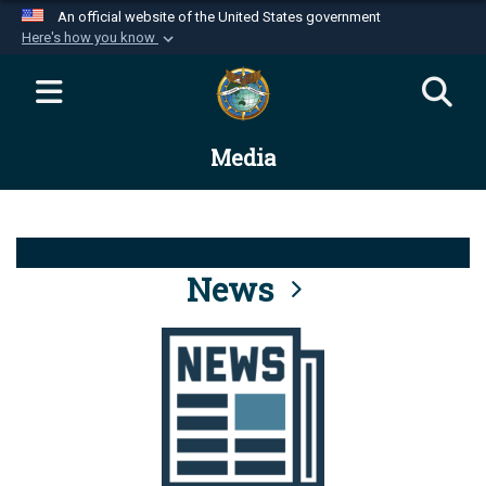
An official website of the United States government
Here's how you know
Official websites use .mil
A
.mil
website belongs to an official U.S.
Department of Defense organization in the United
Media
States.
Secure .mil websites use HTTPS
A
lock (
)
or
https://
means you’ve safely
connected to the .mil website. Share sensitive
News
information only on official, secure websites.