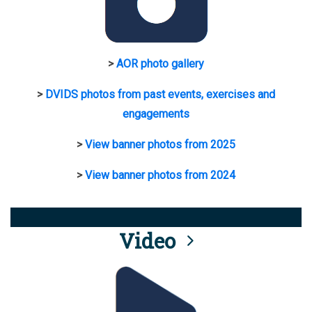
>
AOR photo gallery
>
DVIDS photos from past events, exercises and
engagements
>
View banner photos from 2025
>
View banner photos from 2024
Video