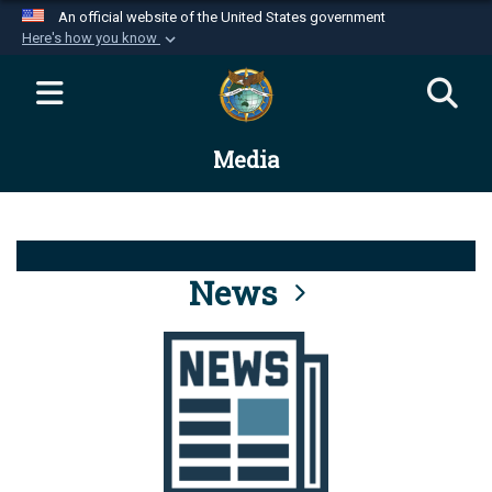
An official website of the United States government
Here's how you know
Official websites use .mil
A
.mil
website belongs to an official U.S.
Department of Defense organization in the United
Media
States.
Secure .mil websites use HTTPS
A
lock (
)
or
https://
means you’ve safely
connected to the .mil website. Share sensitive
News
information only on official, secure websites.