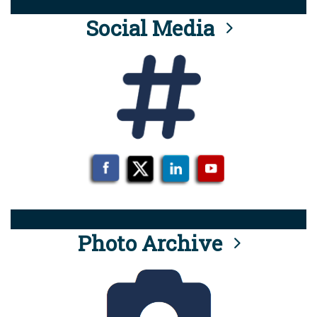
Social Media
Photo Archive