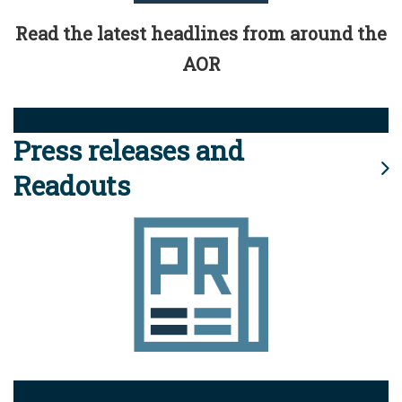
Read the latest headlines from around the
AOR
Press releases and
Readouts