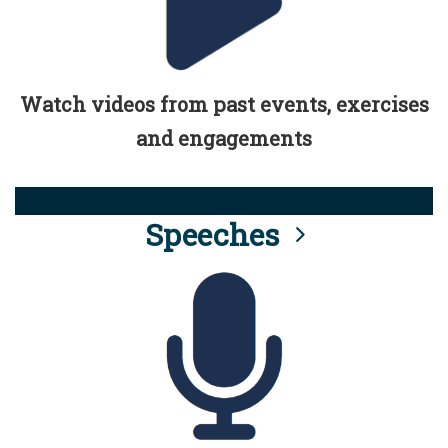
Watch videos from past events, exercises
and engagements
Speeches