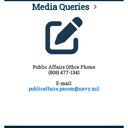
Media Queries
Public Affairs Office Phone:
(808) 477-1341
E-mail:
publicaffairs.pacom@navy.mil