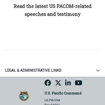
Read the latest US PACOM-related
speeches and testimony
LEGAL & ADMINISTRATIVE LINKS
U.S. Pacific Command
US PACOM
Box 64031