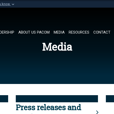
ou know
Secure .mil websi
of Defense organization in
A
lock (
)
or
https://
Share sensitive informat
DERSHIP
ABOUT US PACOM
MEDIA
RESOURCES
CONTACT
Media
Press releases and