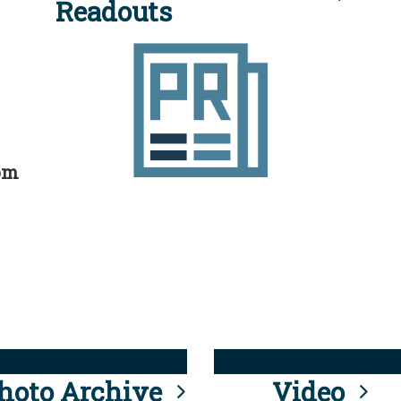
Readouts
rom
hoto Archive
Video