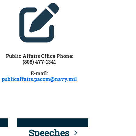
Public Affairs Office Phone:
(808) 477-1341
E-mail:
publicaffairs.pacom@navy.mil
Speeches