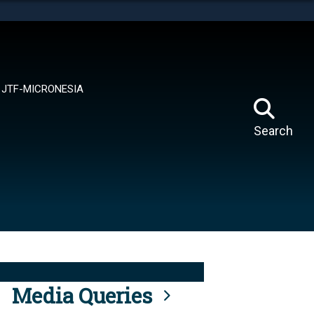
tes use HTTPS
means you’ve safely connected to the .mil website.
ion only on official, secure websites.
JTF-MICRONESIA
Search
Media Queries