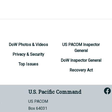
DoW Photos & Videos
US PACOM Inspector
General
Privacy & Security
DoW Inspector General
Top Issues
Recovery Act
U.S. Pacific Command
US PACOM
Box 64031