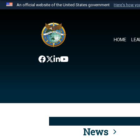
An official website of the United States government
Here's how y
Official websites use .mil
A
.mil
website belongs to an official U.S. Department 
the United States.
HOME
LEA
News