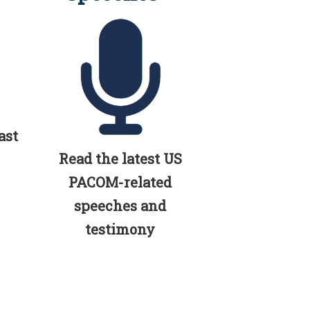
ast
Read the latest US
PACOM-related
speeches and
testimony