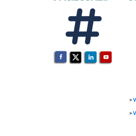
>
V
>
V