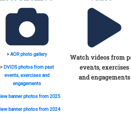
>
AOR photo gallery
Watch videos from p
events, exercises
>
DVIDS photos from past
events, exercises and
and engagements
engagements
iew banner photos from 2025
iew banner photos from 2024