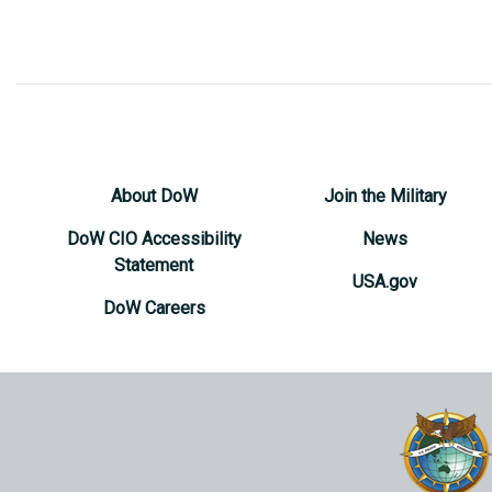
About DoW
Join the Military
DoW CIO Accessibility
News
Statement
USA.gov
DoW Careers