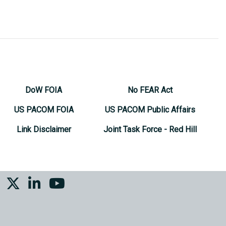
DoW FOIA
No FEAR Act
US PACOM FOIA
US PACOM Public Affairs
Link Disclaimer
Joint Task Force - Red Hill