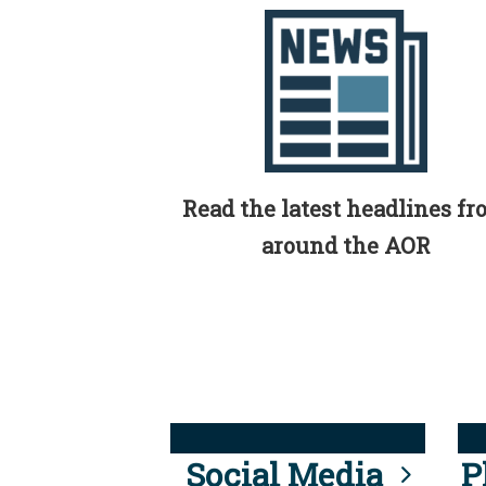
Read the latest headlines f
around the AOR
Social Media
P