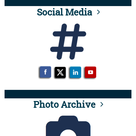
Social Media
Photo Archive