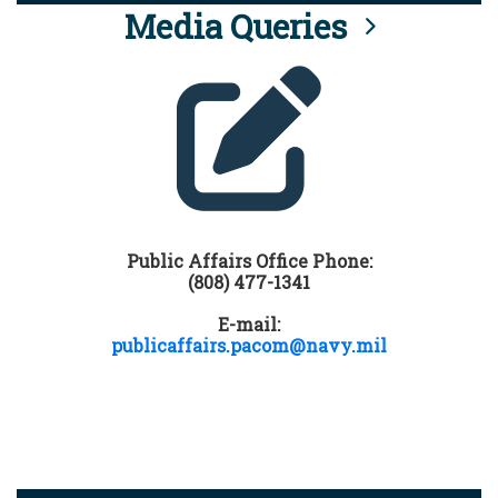
Media Queries
Public Affairs Office Phone:
(808) 477-1341
E-mail:
publicaffairs.pacom@navy.mil