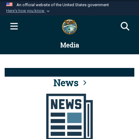
An official website of the United States government
Here's how you know
Official websites use .mil
A
.mil
website belongs to an official U.S.
Department of Defense organization in the United
Media
States.
Secure .mil websites use HTTPS
A
lock (
)
or
https://
means you’ve safely
connected to the .mil website. Share sensitive
News
information only on official, secure websites.