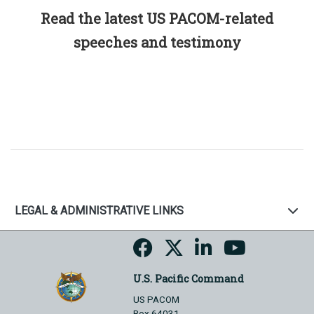
Read the latest US PACOM-related
speeches and testimony
LEGAL & ADMINISTRATIVE LINKS
U.S. Pacific Command
US PACOM
Box 64031