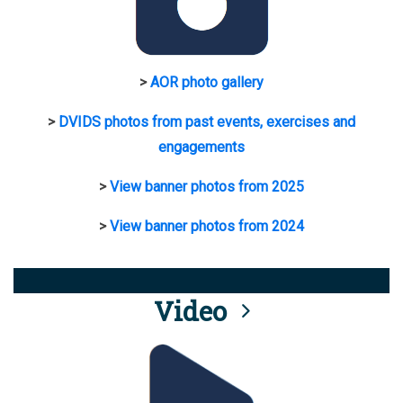
>
AOR photo gallery
>
DVIDS photos from past events, exercises and
engagements
>
View banner photos from 2025
>
View banner photos from 2024
Video