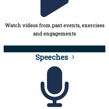
Watch videos from past events, exercises
and engagements
Speeches