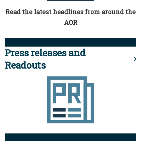
Read the latest headlines from around the
AOR
Press releases and
Readouts