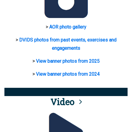
>
AOR photo gallery
>
DVIDS photos from past events, exercises and
engagements
>
View banner photos from 2025
>
View banner photos from 2024
Video