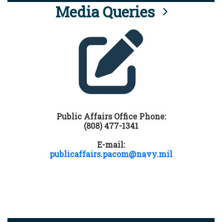
Media Queries
Public Affairs Office Phone:
(808) 477-1341
E-mail:
publicaffairs.pacom@navy.mil