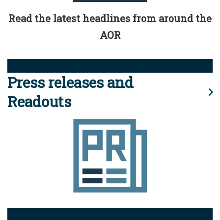
Read the latest headlines from around the
AOR
Press releases and
Readouts