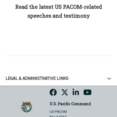
Read the latest US PACOM-related
speeches and testimony
LEGAL & ADMINISTRATIVE LINKS
U.S. Pacific Command
US PACOM
Box 64031