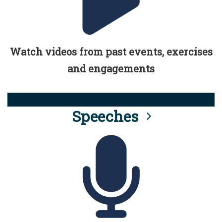
Watch videos from past events, exercises
and engagements
Speeches