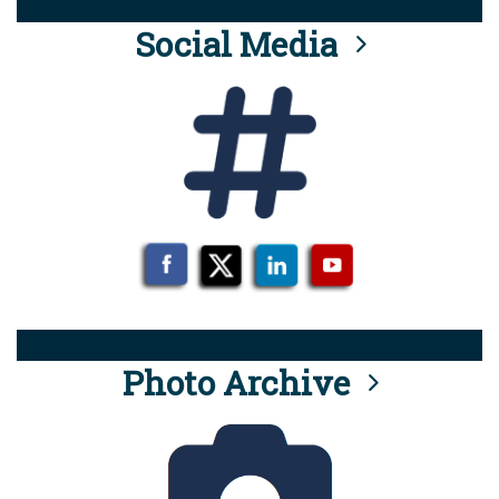
Social Media
Photo Archive