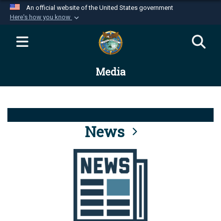
An official website of the United States government
Here's how you know
Official websites use .mil
A
.mil
website belongs to an official U.S.
Department of Defense organization in the United
Media
States.
Secure .mil websites use HTTPS
A
lock (
)
or
https://
means you’ve safely
connected to the .mil website. Share sensitive
News
information only on official, secure websites.