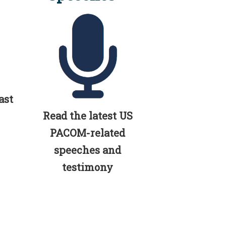
ast
Read the latest US
PACOM-related
speeches and
testimony