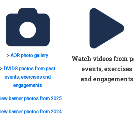
>
AOR photo gallery
Watch videos from p
events, exercises
>
DVIDS photos from past
events, exercises and
and engagements
engagements
iew banner photos from 2025
iew banner photos from 2024