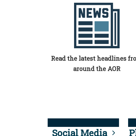
Read the latest headlines f
around the AOR
Social Media
P