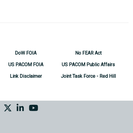
DoW FOIA
No FEAR Act
US PACOM FOIA
US PACOM Public Affairs
Link Disclaimer
Joint Task Force - Red Hill