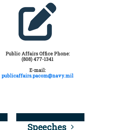
Public Affairs Office Phone:
(808) 477-1341
E-mail:
publicaffairs.pacom@navy.mil
Speeches