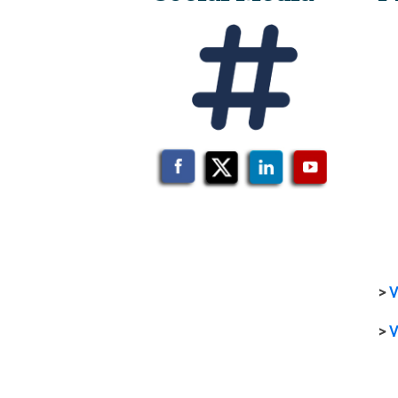
>
V
>
V