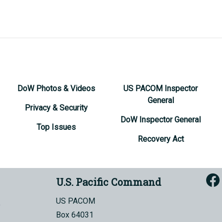
DoW Photos & Videos
US PACOM Inspector
General
Privacy & Security
DoW Inspector General
Top Issues
Recovery Act
U.S. Pacific Command
US PACOM
Box 64031