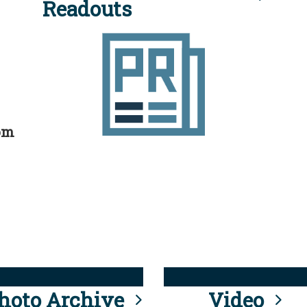
Readouts
rom
hoto Archive
Video