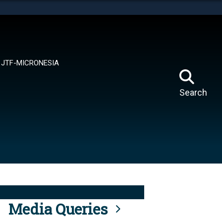
tes use HTTPS
means you’ve safely connected to the .mil website.
ion only on official, secure websites.
JTF-MICRONESIA
Search
Media Queries