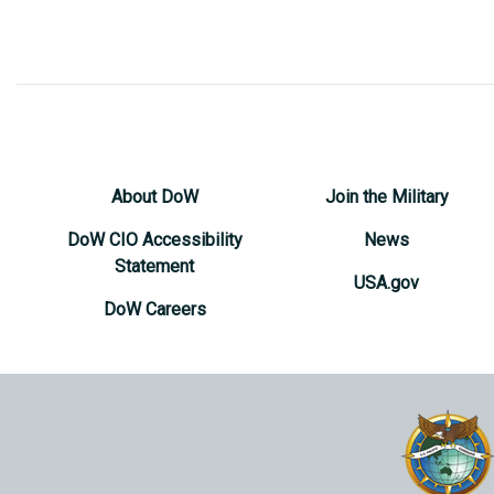
About DoW
Join the Military
DoW CIO Accessibility
News
Statement
USA.gov
DoW Careers