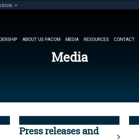
ou know
Secure .mil websi
of Defense organization in
A
lock (
)
or
https://
Share sensitive informat
DERSHIP
ABOUT US PACOM
MEDIA
RESOURCES
CONTACT
Media
Press releases and