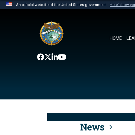
An official website of the United States government
Here's how y
Official websites use .mil
A
.mil
website belongs to an official U.S. Department 
the United States.
HOME
LEA
News