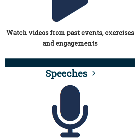
Watch videos from past events, exercises
and engagements
Speeches