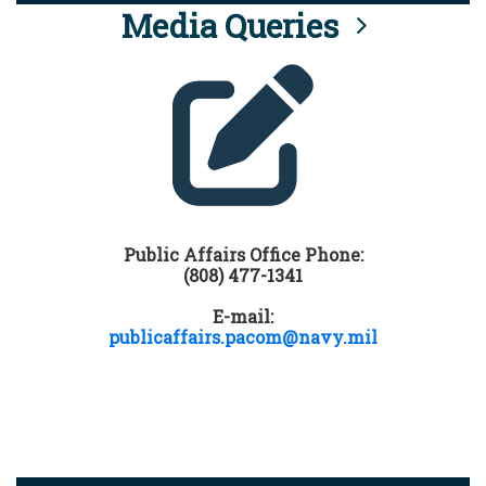
Media Queries
Public Affairs Office Phone:
(808) 477-1341
E-mail:
publicaffairs.pacom@navy.mil