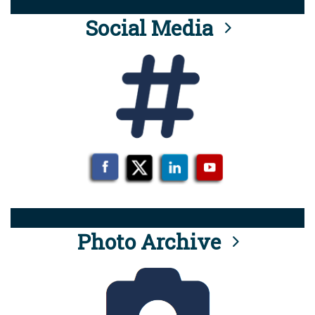
Social Media
Photo Archive