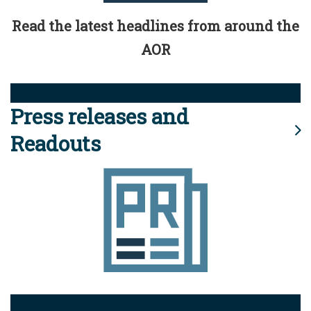
Read the latest headlines from around the
AOR
Press releases and
Readouts