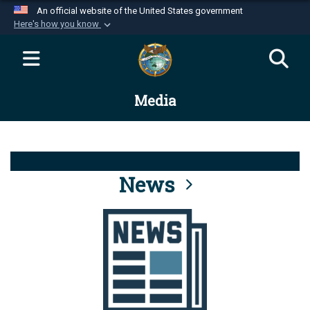
An official website of the United States government
Here's how you know
Official websites use .mil
A
.mil
website belongs to an official U.S.
Department of Defense organization in the United
Media
States.
Secure .mil websites use HTTPS
A
lock (
)
or
https://
means you’ve safely
connected to the .mil website. Share sensitive
News
information only on official, secure websites.