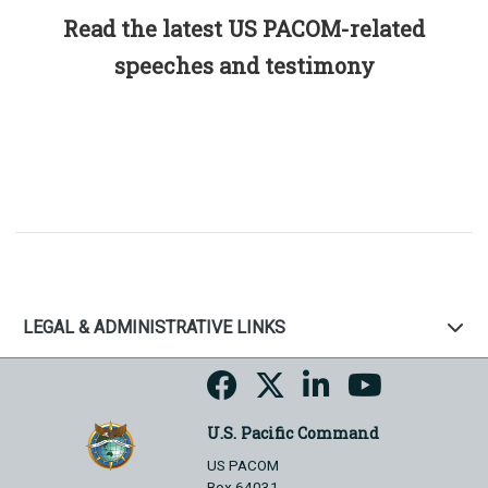
Read the latest US PACOM-related
speeches and testimony
LEGAL & ADMINISTRATIVE LINKS
U.S. Pacific Command
US PACOM
Box 64031