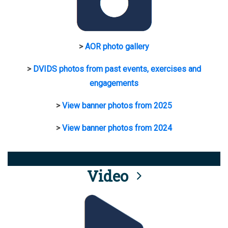
>
AOR photo gallery
>
DVIDS photos from past events, exercises and
engagements
>
View banner photos from 2025
>
View banner photos from 2024
Video