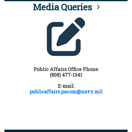
Media Queries
Public Affairs Office Phone:
(808) 477-1341
E-mail:
publicaffairs.pacom@navy.mil