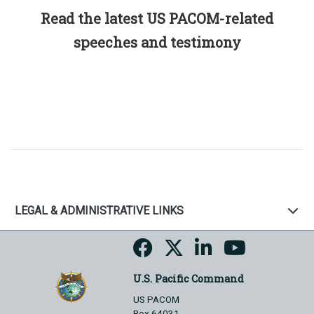
Read the latest US PACOM-related
speeches and testimony
LEGAL & ADMINISTRATIVE LINKS
U.S. Pacific Command
US PACOM
Box 64031