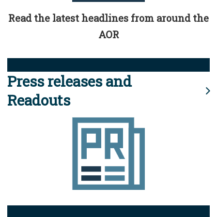
Read the latest headlines from around the
AOR
Press releases and
Readouts