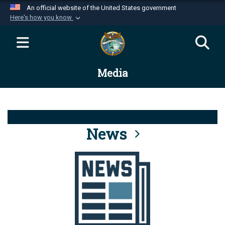
An official website of the United States government
Here's how you know
Official websites use .mil
A
.mil
website belongs to an official U.S.
Department of Defense organization in the United
Media
States.
Secure .mil websites use HTTPS
A
lock (
)
or
https://
means you’ve safely
connected to the .mil website. Share sensitive
News
information only on official, secure websites.