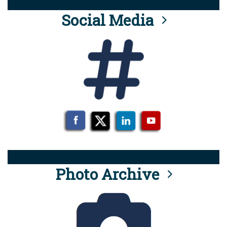
Social Media
Photo Archive