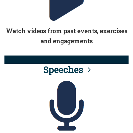
Watch videos from past events, exercises
and engagements
Speeches