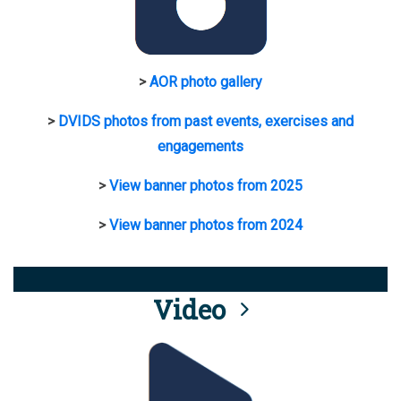
>
AOR photo gallery
>
DVIDS photos from past events, exercises and
engagements
>
View banner photos from 2025
>
View banner photos from 2024
Video