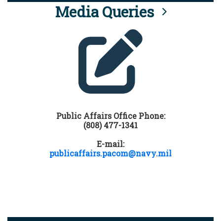
Media Queries
Public Affairs Office Phone:
(808) 477-1341
E-mail:
publicaffairs.pacom@navy.mil