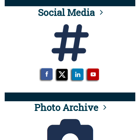
Social Media
Photo Archive