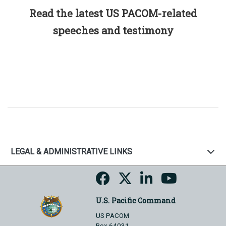
Read the latest US PACOM-related
speeches and testimony
LEGAL & ADMINISTRATIVE LINKS
U.S. Pacific Command
US PACOM
Box 64031