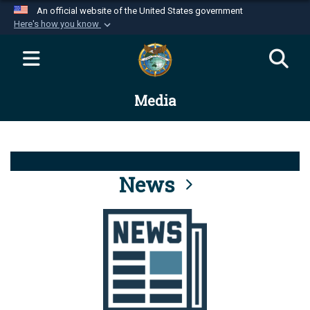
An official website of the United States government
Here's how you know
Official websites use .mil
A
.mil
website belongs to an official U.S.
Department of Defense organization in the United
Media
States.
Secure .mil websites use HTTPS
A
lock (
)
or
https://
means you’ve safely
connected to the .mil website. Share sensitive
News
information only on official, secure websites.