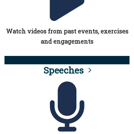
Watch videos from past events, exercises
and engagements
Speeches