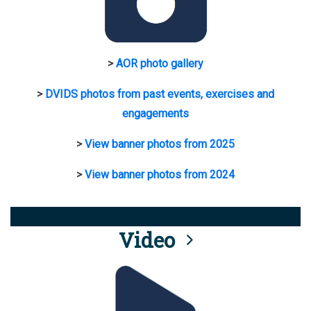
>
AOR photo gallery
>
DVIDS photos from past events, exercises and
engagements
>
View banner photos from 2025
>
View banner photos from 2024
Video