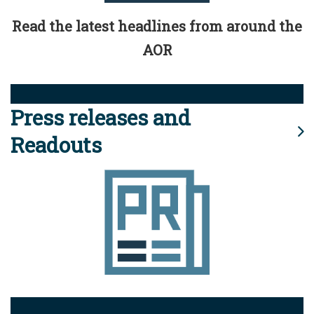
Read the latest headlines from around the
AOR
Press releases and
Readouts