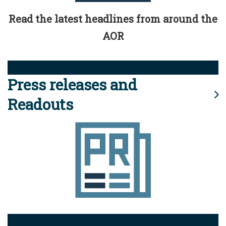
Read the latest headlines from around the
AOR
Press releases and
Readouts