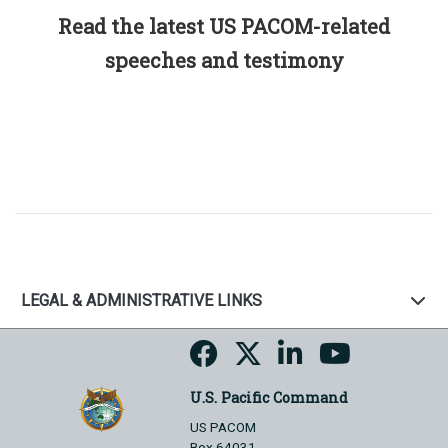
Read the latest US PACOM-related
speeches and testimony
LEGAL & ADMINISTRATIVE LINKS
U.S. Pacific Command
US PACOM
Box 64031