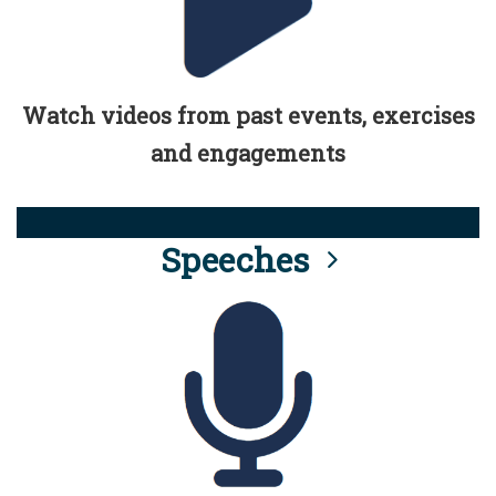
Watch videos from past events, exercises
and engagements
Speeches