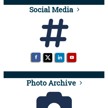
Social Media
Photo Archive