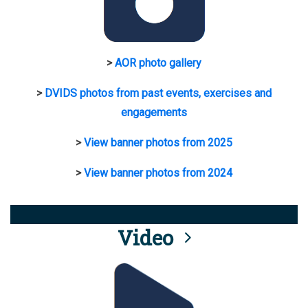
>
AOR photo gallery
>
DVIDS photos from past events, exercises and
engagements
>
View banner photos from 2025
>
View banner photos from 2024
Video