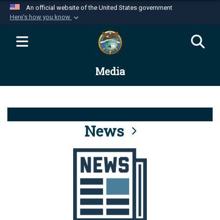
An official website of the United States government
Here's how you know
Official websites use .mil
A
.mil
website belongs to an official U.S.
Department of Defense organization in the United
Media
States.
Secure .mil websites use HTTPS
A
lock (
)
or
https://
means you’ve safely
connected to the .mil website. Share sensitive
News
information only on official, secure websites.