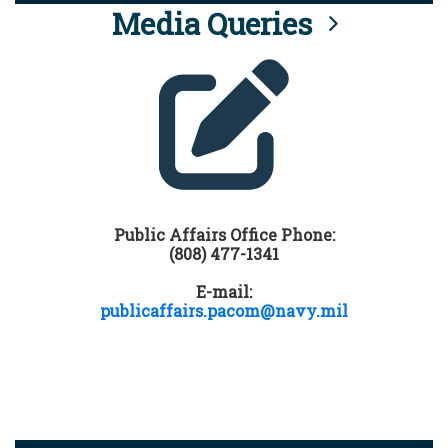
Media Queries
Public Affairs Office Phone:
(808) 477-1341
E-mail:
publicaffairs.pacom@navy.mil