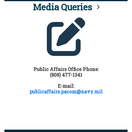
Media Queries
Public Affairs Office Phone:
(808) 477-1341
E-mail:
publicaffairs.pacom@navy.mil