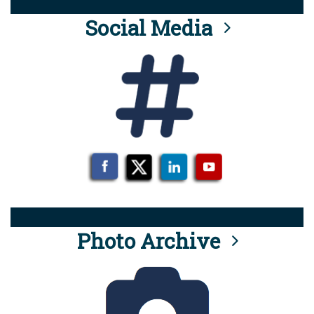
Social Media
Photo Archive