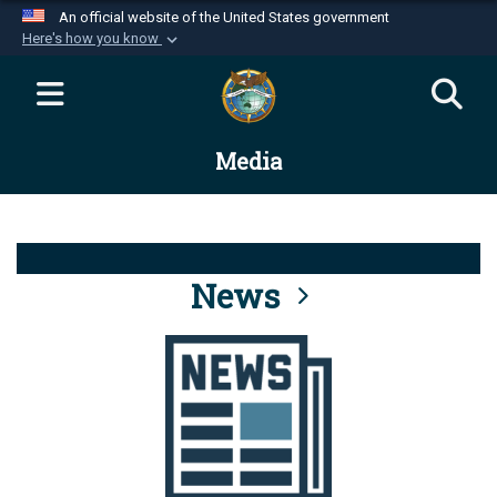
An official website of the United States government
Here's how you know
Official websites use .mil
A
.mil
website belongs to an official U.S.
Department of Defense organization in the United
Media
States.
Secure .mil websites use HTTPS
A
lock (
)
or
https://
means you’ve safely
connected to the .mil website. Share sensitive
News
information only on official, secure websites.