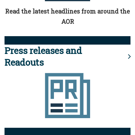
Read the latest headlines from around the
AOR
Press releases and
Readouts