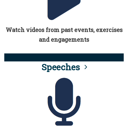
Watch videos from past events, exercises
and engagements
Speeches