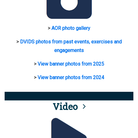
>
AOR photo gallery
>
DVIDS photos from past events, exercises and
engagements
>
View banner photos from 2025
>
View banner photos from 2024
Video