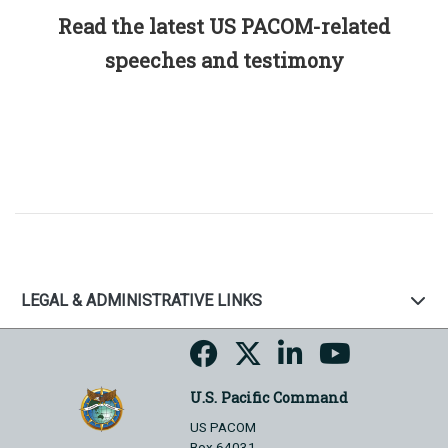
Read the latest US PACOM-related
speeches and testimony
LEGAL & ADMINISTRATIVE LINKS
U.S. Pacific Command
US PACOM
Box 64031